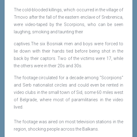
The cold-blooded killings, which occurred in the village of
Trnovo after the fall of the eastern enclave of Srebrenica,
were video-taped by the Scorpions, who can be seen
laughing, smoking and taunting their
captives.The six Bosniak men and boys were forced to
lie down with their hands tied before being shot in the
back by their captors. Two of the victims were 17, while
the others were in their 20s and 30s.
The footage circulated for a decade among "Scorpions"
and Serb nationalist circles and could even be rented in
video clubs in the small town of Sid, some 60 miles west
of Belgrade, where most of paramilitaries in the video
lived.
The footage was aired on most television stations in the
region, shocking people across the Balkans.