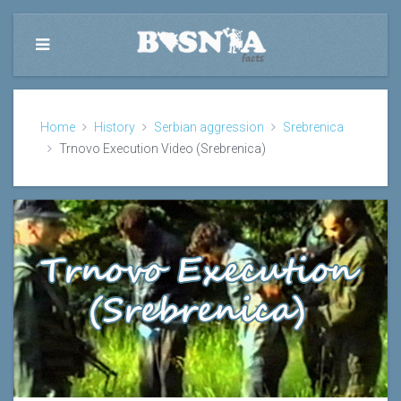
Home
History
Serbian aggression
Srebrenica
Trnovo Execution Video (Srebrenica)