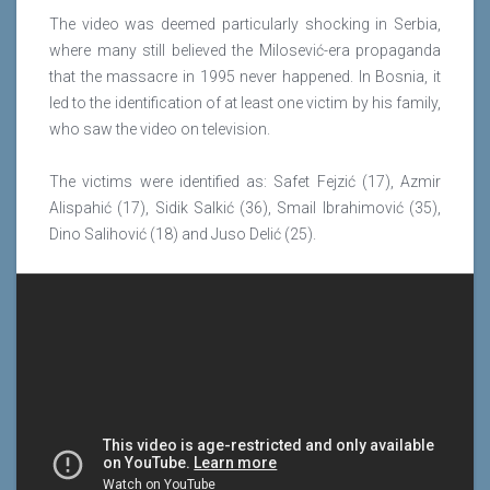
The video was deemed particularly shocking in Serbia,
where many still believed the Milosević-era propaganda
that the massacre in 1995 never happened. In Bosnia, it
led to the identification of at least one victim by his family,
who saw the video on television.
The victims were identified as: Safet Fejzić (17), Azmir
Alispahić (17), Sidik Salkić (36), Smail Ibrahimović (35),
Dino Salihović (18) and Juso Delić (25).