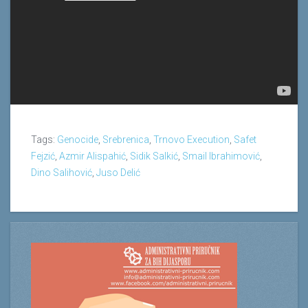
Tags:
Genocide
,
Srebrenica
,
Trnovo Execution
,
Safet
Fejzić
,
Azmir Alispahić
,
Sidik Salkić
,
Smail Ibrahimović
,
Dino Salihović
,
Juso Delić