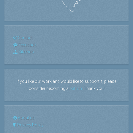
Contact
Feedback
Sitemap
If you like our work and would like to support it, please
consider becoming a
patron
. Thank you!
About us
Privacy Policy