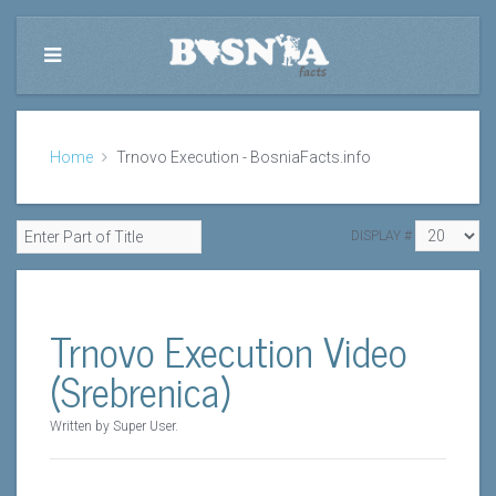
Home
Trnovo Execution - BosniaFacts.info
DISPLAY #
Trnovo Execution Video
(Srebrenica)
Written by Super User.