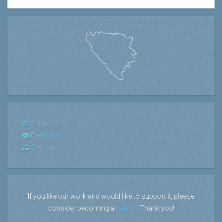
Contact
Feedback
Sitemap
If you like our work and would like to support it, please
consider becoming a
patron
. Thank you!