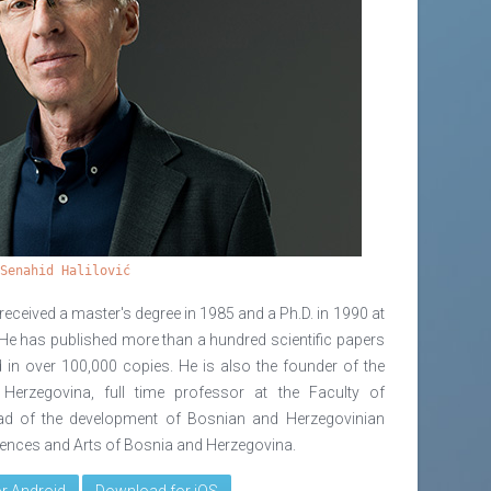
Senahid Halilović
received a master's degree in 1985 and a Ph.D. in 1990 at
. He has published more than a hundred scientific papers
 in over 100,000 copies. He is also the founder of the
erzegovina, full time professor at the Faculty of
ead of the development of Bosnian and Herzegovinian
ciences and Arts of Bosnia and Herzegovina.
r Android
Download for iOS