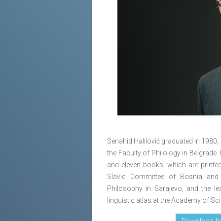
Senahid Halilović graduated in 1980, 
the Faculty of Philology in Belgrade
and eleven books, which are printed
Slavic Committee of Bosnia and H
Philosophy in Sarajevo, and the l
linguistic atlas at the Academy of S
Download fo