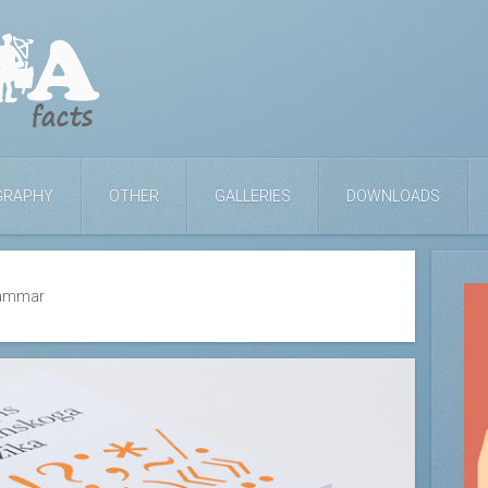
GRAPHY
OTHER
GALLERIES
DOWNLOADS
rammar