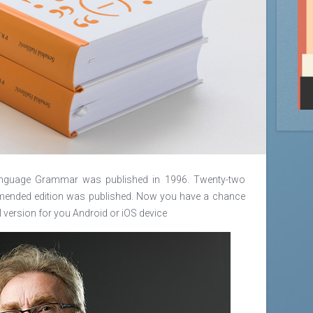
 Language Grammar was published in 1996. Twenty-two
y amended edition was published. Now you have a chance
l version for you Android or iOS device