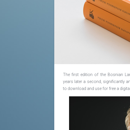
The first edition of the Bosnian
years later a second, significantl
to download and use for free a digita