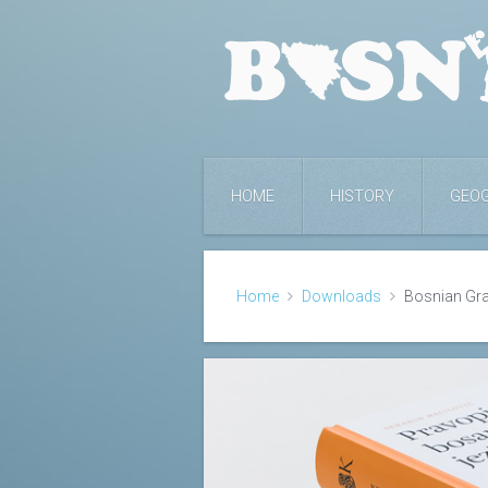
HOME
HISTORY
GEO
Home
Downloads
Bosnian G