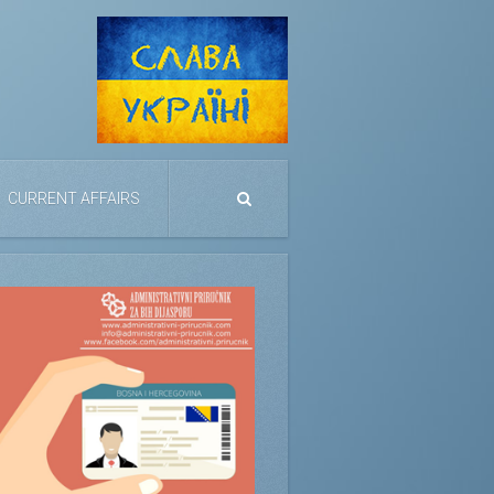
CURRENT AFFAIRS