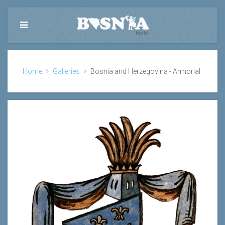
Home
Galleries
Bosnia and Herzegovina - Armorial