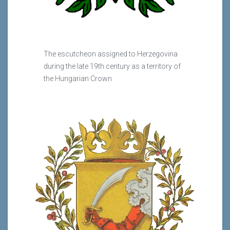
The escutcheon assigned to Herzegovina
during the late 19th century as a territory of
the Hungarian Crown