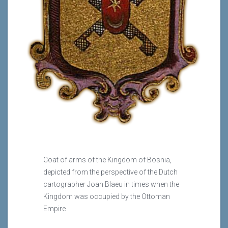
Coat of arms of the Kingdom of Bosnia,
depicted from the perspective of the Dutch
cartographer Joan Blaeu in times when the
Kingdom was occupied by the Ottoman
Empire