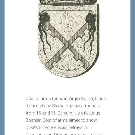
Coat of arms found in Virgila Solisa, Ulrich
Richental and Stematografija armorials
from 15. and 16. Century. It is a fictitious
Bosnian Coat of arms aimed to show
Duke's (Hrvoje Vukčić) betrayal of
Christianity and Bosnia-Herzegovina as a