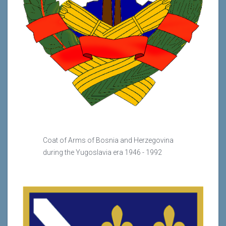
Coat of Arms of Bosnia and Herzegovina
during the Yugoslavia era 1946 - 1992