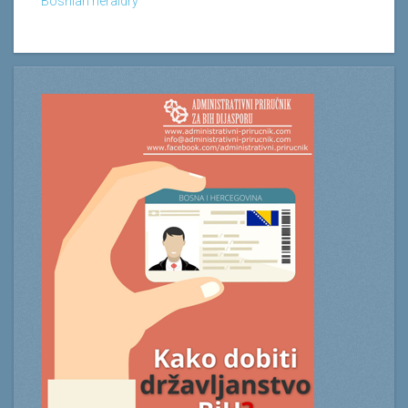
Bosnian heraldry