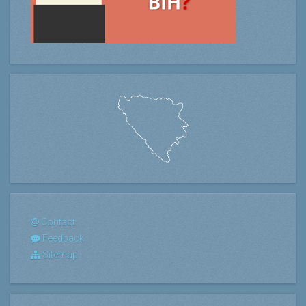
Contact
Feedback
Sitemap