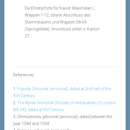
Die Ehrenpforte für Kaiser Maximilian I.,
Wappen 1-12, oberer Abschluss des
Stammbaums und Wappen 58-69
(Springinklee). Anschluss unten s. Karton
27.
References:
1.
Fojnički Grbovnik (armorial); dated at 2nd half of the
XVII Century.
2.
The Illyrian Armorial (Society of Antiquaries of London
MS.54); dated at XVI Century.
3. Ohmućevićev grbovnik (armorial); dated between the
year 1584 and 1594.