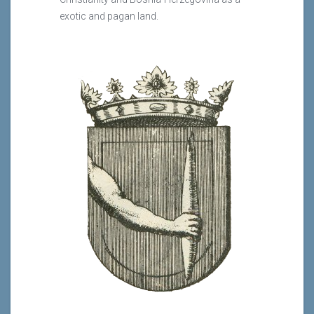
exotic and pagan land.