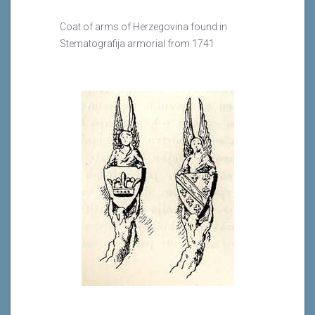
Coat of arms of Herzegovina found in
Stematografija armorial from 1741