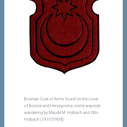
Bosnian Coat of Arms found on the cover
of Bosnia and Herzegovina, some wayside
wandering by Maude M. Holbach and Otto
Holbach (1910 [1909])