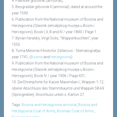
4. Palinićev grbovnik (armorial);
5. Beogradski grbovnik II (armorial); dated at around the
year 1590.
6. Publication from the National museum of Bosnia and
Herzegovina (Glasnik zemaljskog muzeja u Bosni i
Hercegovini); Book I, II, III and IV / year 1890 / Page 1
7. Illyrian heraldry, Virgil Solis, "Wappenbuchlein"; year
1555
8. Toma Mesmer/Hristofor Zefarovic - Stematografija;
year 1741; (
Bosnia
and
Herzegovina
)
9. Publication from the National museum of Bosnia and
Herzegovina (Glasnik zemaljskog muzeja u Bosni i
Hercegovini); Book IV / year 1906 / Page 431,
10. Die Ehrenpforte für Kaiser Maximilian I., Wappen 1-12,
oberer Abschluss des Stammbaums und Wappen 58-69
(Springinklee). Anschluss unten s. Karton 27.
Tags:
Bosnia and Herzegovina armorial
,
Bosnia and
Herzegovina Coat of Arms
,
Bosnian Coat of Arms
,