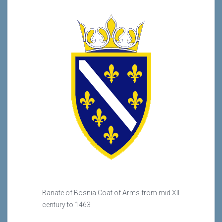
Banate of Bosnia Coat of Arms from mid XII
century to 1463