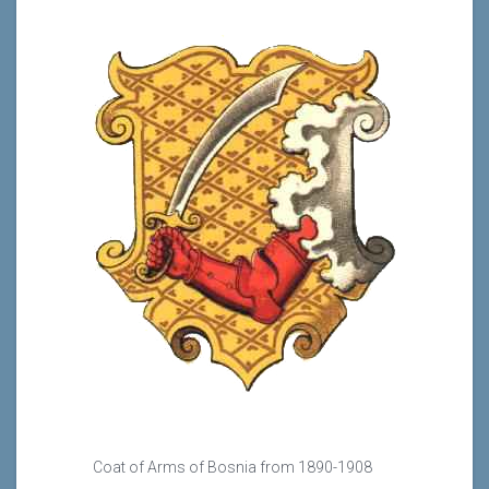
Coat of Arms of Bosnia from 1890-1908