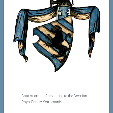
Coat of arms of belonging to the Bosnian
Royal Family Kotromanić