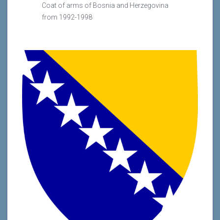
Coat of arms of Bosnia and Herzegovina
from 1992-1998