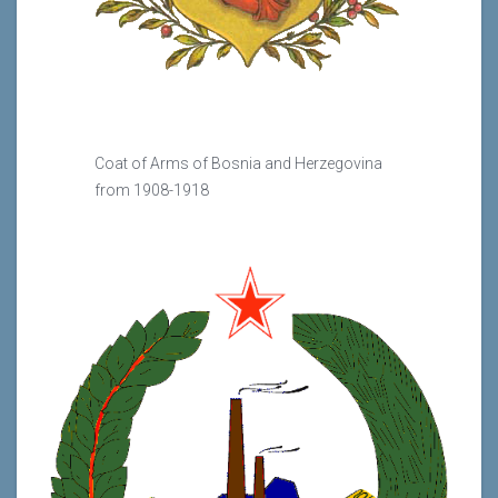
Coat of Arms of Bosnia and Herzegovina
from 1908-1918