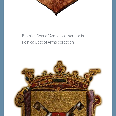
Bosnian Coat of Arms as described in
Fojnica Coat of Arms collection