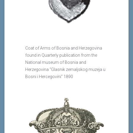
Coat of Arms of Bosnia and Herzegovina
found in Quarterly publication from the
National museum of Bosnia and
Herzegovina "Glasnik zemaljskog muzeja u
Bosni i Hercegovini" 1890