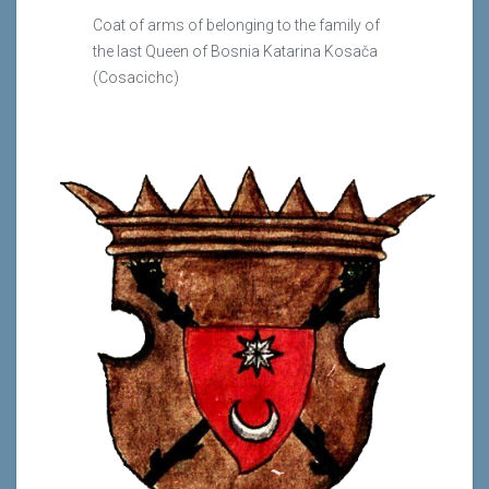
Coat of arms of belonging to the family of
the last Queen of Bosnia Katarina Kosača
(Cosacichc)