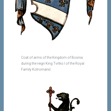
Coat of arms of the Kingdom of Bosnia
during the reign King Tvrtko I of the Royal
Family Kotromanić