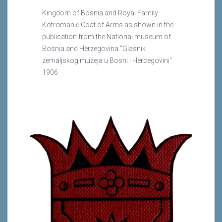
Kingdom of Bosnia and Royal Family
Kotromanić Coat of Arms as shown in the
publication from the National museum of
Bosnia and Herzegovina "Glasnik
zemaljskog muzeja u Bosni i Hercegovini"
1906