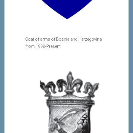
Coat of arms of Bosnia and Herzegovina
from 1998-Present