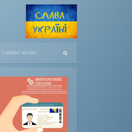
CURRENT AFFAIRS