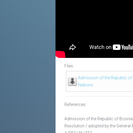
Files:
Admission of the Republic of
Nations
References:
Admission of the Republic of Bosnia
Resolution / adopted by the General
A/RES/46/237