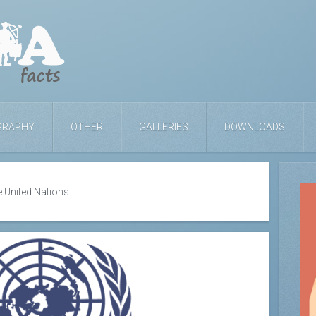
GRAPHY
OTHER
GALLERIES
DOWNLOADS
e United Nations