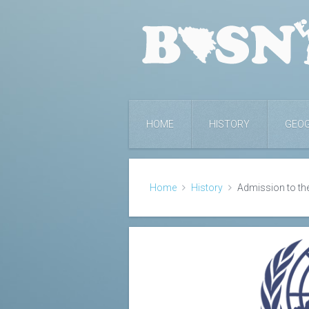
HOME
HISTORY
GEO
Home
History
Admission to th