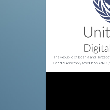
The Republic of Bosnia and Herzegov
General Assembly resolution A/RES