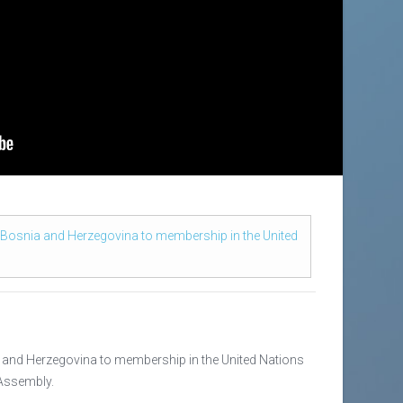
 Bosnia and Herzegovina to membership in the United
 and Herzegovina to membership in the United Nations
 Assembly.