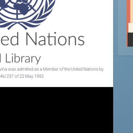
ina was admitted as a Member of the United Nations by
/46/237 of 22 May 1992.