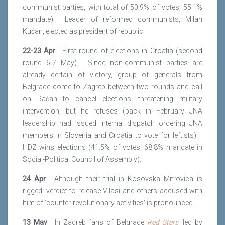
communist parties, with total of 50.9% of votes; 55.1%
mandate). Leader of reformed communists, Milan
Kućan, elected as president of republic.
22-23 Apr
. First round of elections in Croatia (second
round 6-7 May). Since non-communist parties are
already certain of victory, group of generals from
Belgrade come to Zagreb between two rounds and call
on Raćan to cancel elections, threatening military
intervention, but he refuses (back in February JNA
leadership had issued internal dispatch ordering JNA
members in Slovenia and Croatia to vote for leftists).
HDZ wins elections (41.5% of votes; 68.8% mandate in
Social-Political Council of Assembly).
24 Apr
. Although their trial in Kosovska Mitrovica is
rigged, verdict to release Vllasi and others accused with
him of ‘counter-revolutionary activities’ is pronounced.
13 May
. In Zagreb fans of Belgrade
Red Stars
, led by