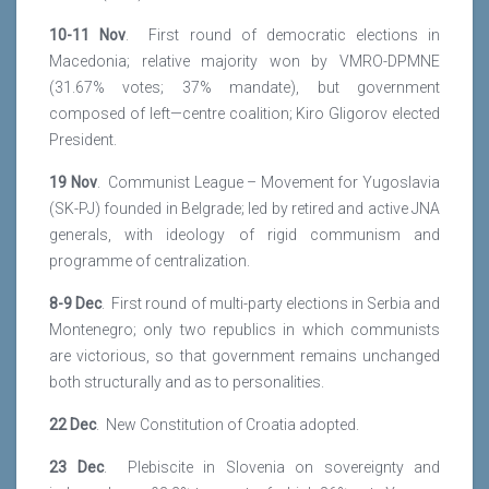
10-11 Nov
. First round of democratic elections in
Macedonia; relative majority won by VMRO-DPMNE
(31.67% votes; 37% mandate), but government
composed of left—centre coalition; Kiro Gligorov elected
President.
19 Nov
. Communist League – Movement for Yugoslavia
(SK-PJ) founded in Belgrade; led by retired and active JNA
generals, with ideology of rigid communism and
programme of centralization.
8-9 Dec
. First round of multi-party elections in Serbia and
Montenegro; only two republics in which communists
are victorious, so that government remains unchanged
both structurally and as to personalities.
22 Dec
. New Constitution of Croatia adopted.
23 Dec
. Plebiscite in Slovenia on sovereignty and