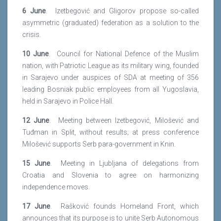
6 June
. Izetbegović and Gligorov propose so-called
asymmetric (graduated) federation as a solution to the
crisis.
10 June
. Council for National Defence of the Muslim
nation, with Patriotic League as its military wing, founded
in Sarajevo under auspices of SDA at meeting of 356
leading Bosniak public employees from all Yugoslavia,
held in Sarajevo in Police Hall.
12 June
. Meeting between Izetbegović, Milošević and
Tuđman in Split, without results; at press conference
Milošević supports Serb para-government in Knin.
15 June
. Meeting in Ljubljana of delegations from
Croatia and Slovenia to agree on harmonizing
independence moves.
17 June
. Rašković founds Homeland Front, which
announces that its purpose is to unite Serb Autonomous