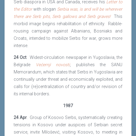
Serb diaspora in USA and Canada, receives his
Letter to
the Editor
with slogan
Serbia
was, is and will be wherever
there are Serb pits, Serb gallows and Serb graves!
This
morbid image begins rehabilitation of ethnicity. Rabble-
rousing campaign against Albanians, Bosniaks and
Croats, intended to mobilize Serbs for war, grows more
intense.
24 Oct
. Widest-circulation newspaper in Yugoslavia, the
Belgrade
Većernji
novosti
, publishes the SANU
Memorandum, which states that Serbs in Yugoslavia are
continually under threat and economically exploited, and
calls for (re)centralization of country and/or revision of
its internal borders.
1987
24 Apr
. Group of Kosovo Serbs, systematically creating
tensions in Kosovo under auspices of Serbian secret
service, invite Milošević, visiting Kosovo, to meeting in