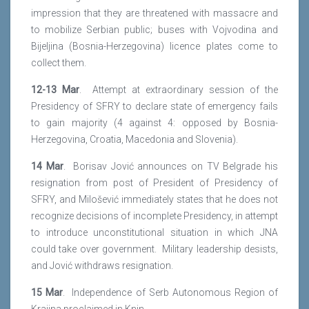
impression that they are threatened with massacre and
to mobilize Serbian public; buses with Vojvodina and
Bijeljina (Bosnia-Herzegovina) licence plates come to
collect them.
12-13 Mar
. Attempt at extraordinary session of the
Presidency of SFRY to declare state of emergency fails
to gain majority (4 against 4: opposed by Bosnia-
Herzegovina, Croatia, Macedonia and Slovenia).
14 Mar
. Borisav Jović announces on TV Belgrade his
resignation from post of President of Presidency of
SFRY, and Milošević immediately states that he does not
recognize decisions of incomplete Presidency, in attempt
to introduce unconstitutional situation in which JNA
could take over government. Military leadership desists,
and Jović withdraws resignation.
15 Mar
. Independence of Serb Autonomous Region of