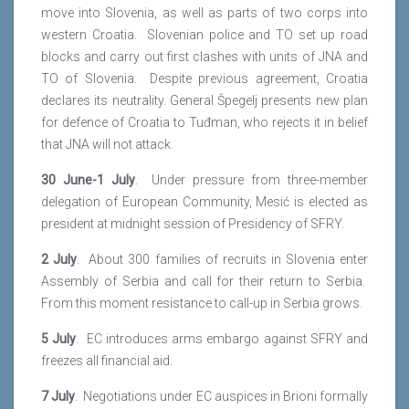
move into Slovenia, as well as parts of two corps into
western Croatia. Slovenian police and TO set up road
blocks and carry out first clashes with units of JNA and
TO of Slovenia. Despite previous agreement, Croatia
declares its neutrality. General Špegelj presents new plan
for defence of Croatia to Tuđman, who rejects it in belief
that JNA will not attack.
30 June-1 July
. Under pressure from three-member
delegation of European Community, Mesić is elected as
president at midnight session of Presidency of SFRY.
2 July
. About 300 families of recruits in Slovenia enter
Assembly of Serbia and call for their return to Serbia.
From this moment resistance to call-up in Serbia grows.
5 July
. EC introduces arms embargo against SFRY and
freezes all financial aid.
7 July
. Negotiations under EC auspices in Brioni formally