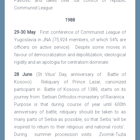
Pavlović and takes over full control of republic
Communist League.
1988
29-30 May
. First conference of Communist League of
Yugoslavia in JNA (75,924 members, of which 54% are
officers on active service). Despite some moves in
favour of democratization and depolitization, ideological
rigidity and an apologia for centralism dominate.
28 June
. (St Vitus’ Day, anniversary of Battle of
Kosovo). Reliquary of Prince Lazar, canonized
participant in Battle of Kosovo of 1389, starts on its
journey from Serbian Orthodox monastery of Ravanica.
Purpose is that during course of year until 600th
anniversary of battle, reliquary should be taken to as
many parts of Serbia as possible, so that Serbs ‘will be
inspired to return to their religious and national roots’.
During summer procession visits Zvornik-Tuzla