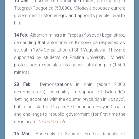
10 Jan
. In series of coordinated rallies, culminating in
Titograd/Podgorica (50,000), Milošević deposes current
government in Montenegro and appoints people loyal to
him.
14 Feb
. Albanian miners in Trepća (Kosovo) begin strike,
demanding that autonomy of Kosovo be respected as
set out in 1974 Constitution of SFR Yugoslavia. They are
supported by students of Priština University. Miners’
protest soon escalates into hunger strike in pits (1,500
miners).
28 Feb
. Demonstrations in Knin (about 2,000
demonstrators), ostensibly in support of Belgrade’s
‘settling accounts with the counter revolution in Kosovo’,
but in fact start of Greater Serbian insurgency in Croatia
and challenge to republic government (for first time the
cry is heard
This is Serbia!
)
16 Mar
. Assembly of Socialist Federal Republic of