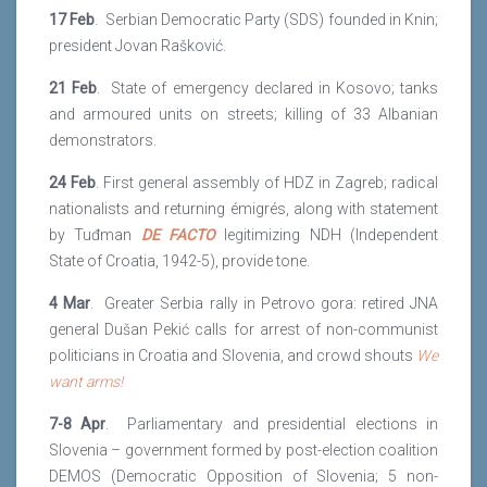
17 Feb
. Serbian Democratic Party (SDS) founded in Knin;
president Jovan Rašković.
21 Feb
. State of emergency declared in Kosovo; tanks
and armoured units on streets; killing of 33 Albanian
demonstrators.
24 Feb
. First general assembly of HDZ in Zagreb; radical
nationalists and returning émigrés, along with statement
by Tuđman
DE FACTO
legitimizing NDH (Independent
State of Croatia, 1942-5), provide tone.
4 Mar
. Greater Serbia rally in Petrovo gora: retired JNA
general Dušan Pekić calls for arrest of non-communist
politicians in Croatia and Slovenia, and crowd shouts
We
want arms!
7-8 Apr
. Parliamentary and presidential elections in
Slovenia – government formed by post-election coalition
DEMOS (Democratic Opposition of Slovenia; 5 non-