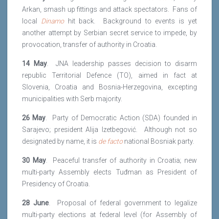
Arkan, smash up fittings and attack spectators. Fans of
local
Dinamo
hit back. Background to events is yet
another attempt by Serbian secret service to impede, by
provocation, transfer of authority in Croatia.
14 May
. JNA leadership passes decision to disarm
republic Territorial Defence (TO), aimed in fact at
Slovenia, Croatia and Bosnia-Herzegovina, excepting
municipalities with Serb majority.
26 May
. Party of Democratic Action (SDA) founded in
Sarajevo; president Alija Izetbegović. Although not so
designated by name, it is
de facto
national Bosniak party.
30 May
. Peaceful transfer of authority in Croatia; new
multi-party Assembly elects Tuđman as President of
Presidency of Croatia.
28 June
. Proposal of federal government to legalize
multi-party elections at federal level (for Assembly of