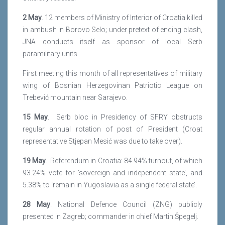
2 May
. 12 members of Ministry of Interior of Croatia killed
in ambush in Borovo Selo; under pretext of ending clash,
JNA conducts itself as sponsor of local Serb
paramilitary units.
First meeting this month of all representatives of military
wing of Bosnian Herzegovinan Patriotic League on
Trebević mountain near Sarajevo.
15 May
. Serb bloc in Presidency of SFRY obstructs
regular annual rotation of post of President (Croat
representative Stjepan Mesić was due to take over).
19 May
. Referendum in Croatia: 84.94% turnout, of which
93.24% vote for ‘sovereign and independent state’, and
5.38% to ‘remain in Yugoslavia as a single federal state’.
28 May
. National Defence Council (ZNG) publicly
presented in Zagreb; commander in chief Martin Špegelj.