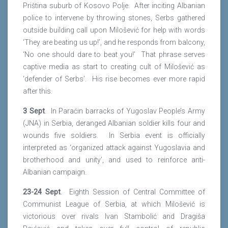
Priština suburb of Kosovo Polje. After inciting Albanian
police to intervene by throwing stones, Serbs gathered
outside building call upon Milošević for help with words
‘They are beating us up!’, and he responds from balcony,
‘No one should dare to beat you!’ That phrase serves
captive media as start to creating cult of Milošević as
‘defender of Serbs’. His rise becomes ever more rapid
after this.
3 Sept
. In Paraćin barracks of Yugoslav People’s Army
(JNA) in Serbia, deranged Albanian soldier kills four and
wounds five soldiers. In Serbia event is officially
interpreted as ‘organized attack against Yugoslavia and
brotherhood and unity’, and used to reinforce anti-
Albanian campaign.
23-24 Sept
. Eighth Session of Central Committee of
Communist League of Serbia, at which Milošević is
victorious over rivals Ivan Stambolić and Dragiša