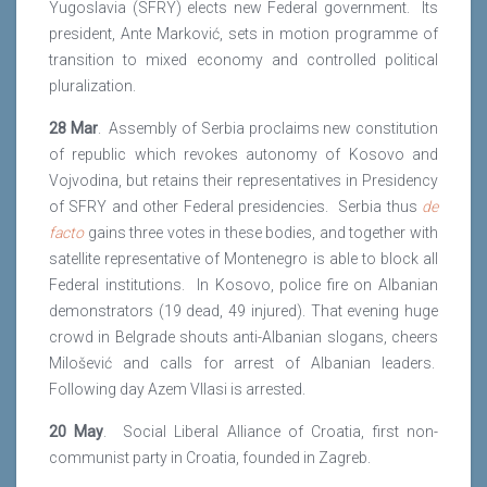
Yugoslavia (SFRY) elects new Federal government. Its
president, Ante Marković, sets in motion programme of
transition to mixed economy and controlled political
pluralization.
28 Mar
. Assembly of Serbia proclaims new constitution
of republic which revokes autonomy of Kosovo and
Vojvodina, but retains their representatives in Presidency
of SFRY and other Federal presidencies. Serbia thus
de
facto
gains three votes in these bodies, and together with
satellite representative of Montenegro is able to block all
Federal institutions. In Kosovo, police fire on Albanian
demonstrators (19 dead, 49 injured). That evening huge
crowd in Belgrade shouts anti-Albanian slogans, cheers
Milošević and calls for arrest of Albanian leaders.
Following day Azem Vllasi is arrested.
20 May
. Social Liberal Alliance of Croatia, first non-
communist party in Croatia, founded in Zagreb.