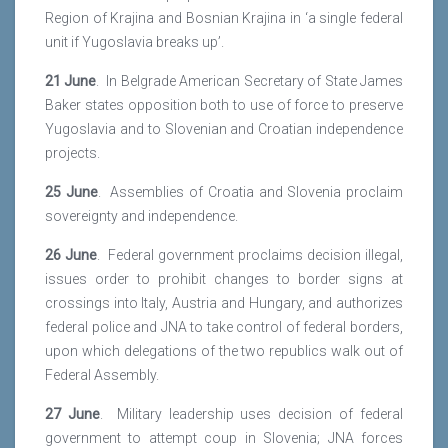
Region of Krajina and Bosnian Krajina in ‘a single federal
unit if Yugoslavia breaks up’.
21 June
. In Belgrade American Secretary of State James
Baker states opposition both to use of force to preserve
Yugoslavia and to Slovenian and Croatian independence
projects.
25 June
. Assemblies of Croatia and Slovenia proclaim
sovereignty and independence.
26 June
. Federal government proclaims decision illegal,
issues order to prohibit changes to border signs at
crossings into Italy, Austria and Hungary, and authorizes
federal police and JNA to take control of federal borders,
upon which delegations of the two republics walk out of
Federal Assembly.
27 June
. Military leadership uses decision of federal
government to attempt coup in Slovenia; JNA forces