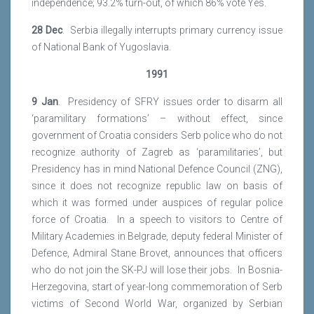
independence; 93.2% turn-out, of which 86% vote Yes.
28 Dec
. Serbia illegally interrupts primary currency issue
of National Bank of Yugoslavia.
1991
9 Jan
. Presidency of SFRY issues order to disarm all
‘paramilitary formations’ – without effect, since
government of Croatia considers Serb police who do not
recognize authority of Zagreb as ‘paramilitaries’, but
Presidency has in mind National Defence Council (ZNG),
since it does not recognize republic law on basis of
which it was formed under auspices of regular police
force of Croatia. In a speech to visitors to Centre of
Military Academies in Belgrade, deputy federal Minister of
Defence, Admiral Stane Brovet, announces that officers
who do not join the SK-PJ will lose their jobs. In Bosnia-
Herzegovina, start of year-long commemoration of Serb
victims of Second World War, organized by Serbian