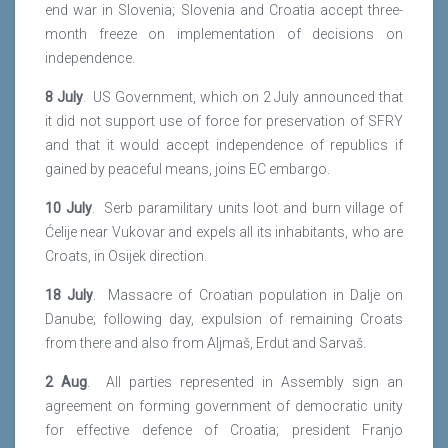
end war in Slovenia; Slovenia and Croatia accept three-
month freeze on implementation of decisions on
independence.
8 July
. US Government, which on 2 July announced that
it did not support use of force for preservation of SFRY
and that it would accept independence of republics if
gained by peaceful means, joins EC embargo.
10 July
. Serb paramilitary units loot and burn village of
Ćelije near Vukovar and expels all its inhabitants, who are
Croats, in Osijek direction.
18 July
. Massacre of Croatian population in Dalje on
Danube; following day, expulsion of remaining Croats
from there and also from Aljmaš, Erdut and Sarvaš.
2 Aug
. All parties represented in Assembly sign an
agreement on forming government of democratic unity
for effective defence of Croatia; president Franjo