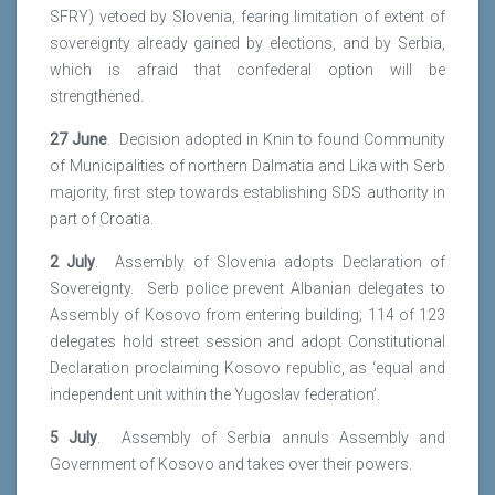
SFRY) vetoed by Slovenia, fearing limitation of extent of
sovereignty already gained by elections, and by Serbia,
which is afraid that confederal option will be
strengthened.
27 June
. Decision adopted in Knin to found Community
of Municipalities of northern Dalmatia and Lika with Serb
majority, first step towards establishing SDS authority in
part of Croatia.
2 July
. Assembly of Slovenia adopts Declaration of
Sovereignty. Serb police prevent Albanian delegates to
Assembly of Kosovo from entering building; 114 of 123
delegates hold street session and adopt Constitutional
Declaration proclaiming Kosovo republic, as ‘equal and
independent unit within the Yugoslav federation’.
5 July
. Assembly of Serbia annuls Assembly and
Government of Kosovo and takes over their powers.