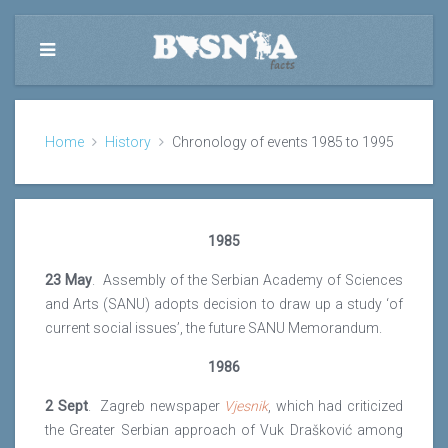
Home
History
Chronology of events 1985 to 1995
1985
23 May
. Assembly of the Serbian Academy of Sciences
and Arts (SANU) adopts decision to draw up a study ‘of
current social issues’, the future SANU Memorandum.
1986
2 Sept
. Zagreb newspaper
Vjesnik
, which had criticized
the Greater Serbian approach of Vuk Drašković among