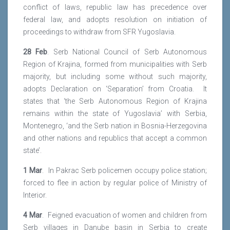
conflict of laws, republic law has precedence over
federal law, and adopts resolution on initiation of
proceedings to withdraw from SFR Yugoslavia.
28 Feb
. Serb National Council of Serb Autonomous
Region of Krajina, formed from municipalities with Serb
majority, but including some without such majority,
adopts Declaration on ‘Separation’ from Croatia. It
states that ‘the Serb Autonomous Region of Krajina
remains within the state of Yugoslavia’ with Serbia,
Montenegro, ‘and the Serb nation in Bosnia-Herzegovina
and other nations and republics that accept a common
state’.
1 Mar
. In Pakrac Serb policemen occupy police station;
forced to flee in action by regular police of Ministry of
Interior.
4 Mar
. Feigned evacuation of women and children from
Serb villages in Danube basin in Serbia to create