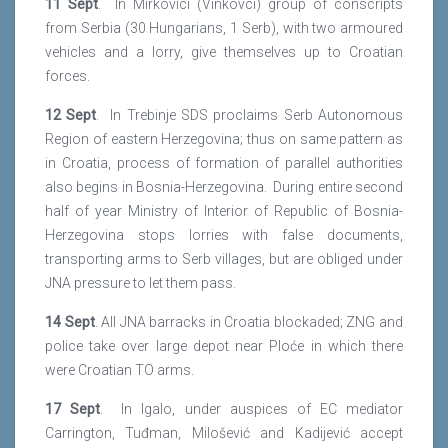
11 Sept
. In Mirkovici (Vinkovci) group of conscripts
from Serbia (30 Hungarians, 1 Serb), with two armoured
vehicles and a lorry, give themselves up to Croatian
forces.
12 Sept
. In Trebinje SDS proclaims Serb Autonomous
Region of eastern Herzegovina; thus on same pattern as
in Croatia, process of formation of parallel authorities
also begins in Bosnia-Herzegovina. During entire second
half of year Ministry of Interior of Republic of Bosnia-
Herzegovina stops lorries with false documents,
transporting arms to Serb villages, but are obliged under
JNA pressure to let them pass.
14 Sept
. All JNA barracks in Croatia blockaded; ZNG and
police take over large depot near Ploće in which there
were Croatian TO arms.
17 Sept
. In Igalo, under auspices of EC mediator
Carrington, Tuđman, Milošević and Kadijević accept