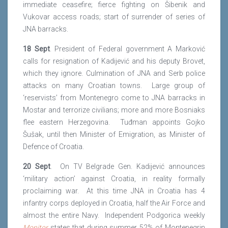
immediate ceasefire; fierce fighting on Šibenik and
Vukovar access roads; start of surrender of series of
JNA barracks.
18 Sept
. President of Federal government A Marković
calls for resignation of Kadijević and his deputy Brovet,
which they ignore. Culmination of JNA and Serb police
attacks on many Croatian towns. Large group of
‘reservists’ from Montenegro come to JNA barracks in
Mostar and terrorize civilians; more and more Bosniaks
flee eastern Herzegovina. Tuđman appoints Gojko
Šušak, until then Minister of Emigration, as Minister of
Defence of Croatia.
20 Sept
. On TV Belgrade Gen. Kadijević announces
‘military action’ against Croatia, in reality formally
proclaiming war. At this time JNA in Croatia has 4
infantry corps deployed in Croatia, half the Air Force and
almost the entire Navy. Independent Podgorica weekly
Monitor
states that during summer 52% of Montenegrin