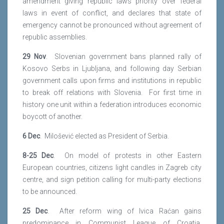
amendment giving republic laws priority over federal
laws in event of conflict, and declares that state of
emergency cannot be pronounced without agreement of
republic assemblies.
29 Nov
. Slovenian government bans planned rally of
Kosovo Serbs in Ljubljana, and following day Serbian
government calls upon firms and institutions in republic
to break off relations with Slovenia. For first time in
history one unit within a federation introduces economic
boycott of another.
6 Dec
. Milošević elected as President of Serbia.
8-25 Dec
. On model of protests in other Eastern
European countries, citizens light candles in Zagreb city
centre, and sign petition calling for multi-party elections
to be announced.
25 Dec
. After reform wing of Ivica Raćan gains
predominance in Communist League of Croatia,