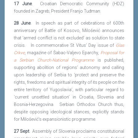
17 June
. Croatian Democratic Community (HDZ)
founded in Zagreb; President Franjo Tuđman.
28 June
. In speech as part of celebrations of 600th
anniversary of Battle of Kosovo, Milošević announces
that ‘armed conflict is not excluded’ as solution to state
crisis. In commemorative St Vitus’ Day issue of
Glas
Crkve
, magazine of Šabac-Valjevo Eparchy,
Proposal for
a Serbian Church-National
Programme
is published,
supporting abolition of regions’ autonomy and calling
upon leadership of Serbia to ‘protect and preserve the
rights, freedoms and spiritual integrity of its people on the
entire territory of Yugoslavia’, with particular regard to
‘current unsettled situation’ in Croatia, Slovenia and
Bosnia-Herzegovina. Serbian Orthodox Church thus,
despite opposing ideological stances, explicitly stands
for Milošević’s expansionistic programme.
27 Sept
. Assembly of Slovenia proclaims constitutional