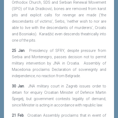
Orthodox Church, SDS and Serbian Renewal Movement
(SPO) of Vuk Drašković; bones are removed from karst
pits and explicit calls for revenge are made (‘the
descendants of victims’, Serbs, ‘neither wish to nor are
able to live with the descendants of murderers’, Croats
and Bosniaks). Karadžić even descends theatrically into
one of the pits.
25 Jan
. Presidency of SFRY, despite pressure from
Serbia and Montenegro, passes decision not to permit
military intervention by JNA in Croatia. Assembly of
Macedonia proclaims Declaration of sovereignty and
independence; no reaction from Belgrade.
30 Jan
. JNA military court in Zagreb issues order to
detain for enquiry Croatian Minister of Defence Martin
Špegelj, but government contests legality of demand,
since Minister is acting in accordance with republic law.
21 Feb
. Croatian Assembly proclaims that in event of