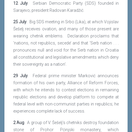
12 July
. Serbian Democratic Party (SDS) founded in
Sarajevo; president Radovan Karadžić.
25 July
. Big SDS meeting in Srbo (Lika), at which Vojislav
Šešelj receives ovation, and many of those present are
wearing chetnik emblems. Declaration proclaims that
‘nations, not republics, secede’ and that ‘Serb nation . . .
pronounces null and void for the Serb nation in Croatia
all constitutional and legislative amendments which deny
their sovereignty as a nation’.
29 July
. Federal prime minister Marković announces
formation of his own party, Alliance of Reform Forces,
with which he intends to contest elections in remaining
republic elections and develop platform to compete at
federal level with non-communist parties in republics; he
experiences complete lack of success.
2 Aug
. A group of V. Šešelj’s chetniks destroy foundation
stone of Prohor Pćinjski monastery, which