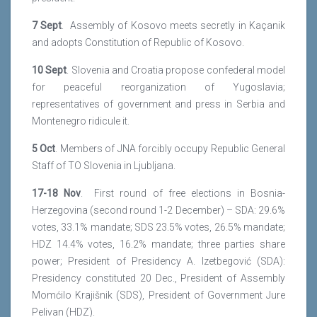
7 Sept
. Assembly of Kosovo meets secretly in Kaçanik
and adopts Constitution of Republic of Kosovo.
10 Sept
. Slovenia and Croatia propose confederal model
for peaceful reorganization of Yugoslavia;
representatives of government and press in Serbia and
Montenegro ridicule it.
5 Oct
. Members of JNA forcibly occupy Republic General
Staff of TO Slovenia in Ljubljana.
17-18 Nov
. First round of free elections in Bosnia-
Herzegovina (second round 1-2 December) – SDA: 29.6%
votes, 33.1% mandate; SDS 23.5% votes, 26.5% mandate;
HDZ 14.4% votes, 16.2% mandate; three parties share
power; President of Presidency A. Izetbegović (SDA):
Presidency constituted 20 Dec., President of Assembly
Momćilo Krajišnik (SDS), President of Government Jure
Pelivan (HDZ).