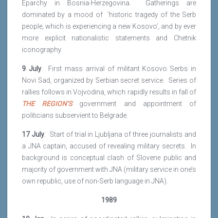
Eparchy in Bosnia-Herzegovina. Gatherings are
dominated by a mood of ‘historic tragedy of the Serb
people, which is experiencing a new Kosovo’, and by ever
more explicit nationalistic statements and Chetnik
iconography.
9 July
. First mass arrival of militant Kosovo Serbs in
Novi Sad, organized by Serbian secret service. Series of
rallies follows in Vojvodina, which rapidly results in fall of
THE REGION’S
government and appointment of
politicians subservient to Belgrade.
17 July
. Start of trial in Ljubljana of three journalists and
a JNA captain, accused of revealing military secrets. In
background is conceptual clash of Slovene public and
majority of government with JNA (military service in one’s
own republic, use of non-Serb language in JNA).
1989