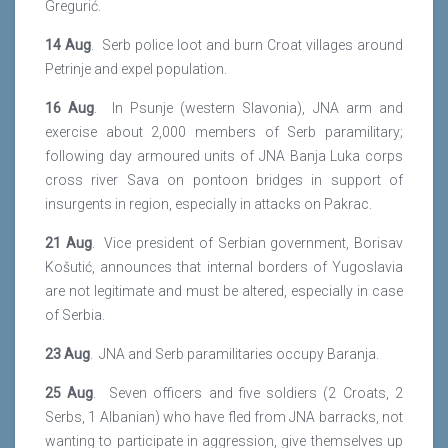
Gregurić.
14 Aug
. Serb police loot and burn Croat villages around
Petrinje and expel population.
16 Aug
. In Psunje (western Slavonia), JNA arm and
exercise about 2,000 members of Serb paramilitary;
following day armoured units of JNA Banja Luka corps
cross river Sava on pontoon bridges in support of
insurgents in region, especially in attacks on Pakrac.
21 Aug
. Vice president of Serbian government, Borisav
Košutić, announces that internal borders of Yugoslavia
are not legitimate and must be altered, especially in case
of Serbia.
23 Aug
. JNA and Serb paramilitaries occupy Baranja.
25 Aug
. Seven officers and five soldiers (2 Croats, 2
Serbs, 1 Albanian) who have fled from JNA barracks, not
wanting to participate in aggression, give themselves up