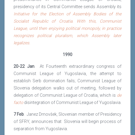
presidency of its Central Committee sends Assembly its
Initiative for the Election of Assembly Bodies of the
Socialist Republic of Croatia. With this, Communist
League, until then enjoying political monopoly, in practice
recognizes political pluralism, which Assembly later
legalizes.
1990
20-22 Jan
. At Fourteenth extraordinary congress of
Communist League of Yugoslavia, the attempt to
establish Serb domination fails; Communist League of
Slovenia delegation walks out of meeting, followed by
delegation of Communist League of Croatia, which is
de
facto
disintegration of Communist League of Yugoslavia.
7 Feb
. Janez Drnovšek, Slovenian member of Presidency
of SFRY, announces that Slovenia will begin process of
separation from Yugoslavia.