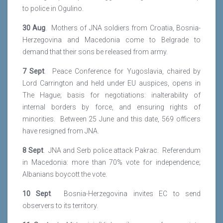
to police in Ogulino.
30 Aug
. Mothers of JNA soldiers from Croatia, Bosnia-
Herzegovina and Macedonia come to Belgrade to
demand that their sons be released from army.
7 Sept
. Peace Conference for Yugoslavia, chaired by
Lord Carrington and held under EU auspices, opens in
The Hague; basis for negotiations: inalterability of
internal borders by force, and ensuring rights of
minorities. Between 25 June and this date, 569 officers
have resigned from JNA.
8 Sept
. JNA and Serb police attack Pakrac. Referendum
in Macedonia: more than 70% vote for independence;
Albanians boycott the vote.
10 Sept
. Bosnia-Herzegovina invites EC to send
observers to its territory.