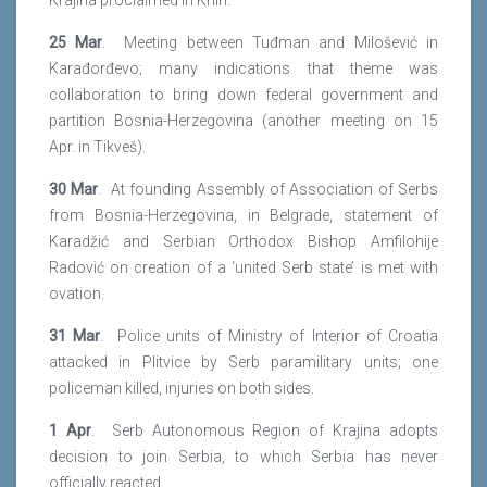
Krajina proclaimed in Knin.
25 Mar
. Meeting between Tuđman and Milošević in
Karađorđevo; many indications that theme was
collaboration to bring down federal government and
partition Bosnia-Herzegovina (another meeting on 15
Apr. in Tikveš).
30 Mar
. At founding Assembly of Association of Serbs
from Bosnia-Herzegovina, in Belgrade, statement of
Karadžić and Serbian Orthodox Bishop Amfilohije
Radović on creation of a ‘united Serb state’ is met with
ovation.
31 Mar
. Police units of Ministry of Interior of Croatia
attacked in Plitvice by Serb paramilitary units; one
policeman killed, injuries on both sides.
1 Apr
. Serb Autonomous Region of Krajina adopts
decision to join Serbia, to which Serbia has never
officially reacted.