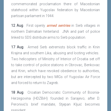
commemorated proclamation there of Macedonian
statehood within Yugoslav federation by Macedonian
partisan parliament in 1944.
12 Aug
. First openly
armed sentries
in Serb villages in
northern Dalmatian hinterland. JNA and part of police
linked to SDS distribute arms to Serb population.
17 Aug
. Armed Serb extremists block traffic in Knin
Krajina and southern Lika, abusing and looting vehicles.
Two helicopters of Ministry of Interior of Croatia set off
to take control of police stations in Obrovac, Benkovac
and Knin, which have revoked obedience to authorities,
but are intercepted by two MIGs of Yugoslav Air Force
and forced to return to Zagreb.
18 Aug
. Croatian Democratic Community of Bosnia-
Herzegovina (HDZBiH) founded in Sarajevo; after D.
Peronivić’s brief mandate, Stjepan Kljuić becomes
president.