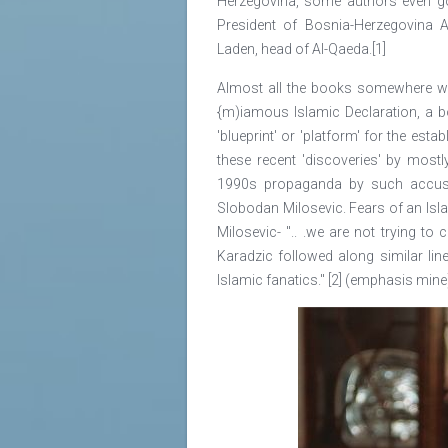
Herzegovina, some authors even go
President of Bosnia-Herzegovina 
Laden, head of Al-Qaeda.[1]
Almost all the books somewhere with
{m)iamous Islamic Declaration, a bo
'blueprint' or 'platform' for the est
these recent 'discoveries' by mostl
1990s propaganda by such accuse
Slobodan Milosevic. Fears of an Isl
Milosevic- ".. .we are not trying to
Karadzic followed along similar li
Islamic fanatics." [2] (emphasis mine