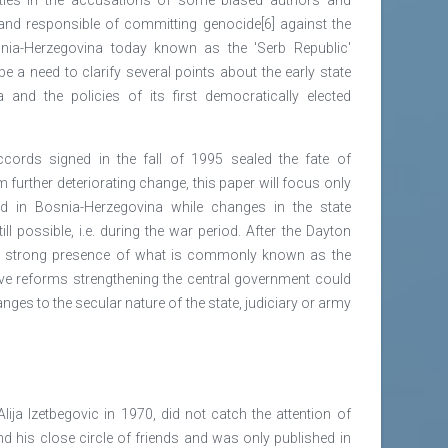
tand responsible of committing genocide[6] against the
ia-Herzegovina today known as the 'Serb Republic'
e a need to clarify several points about the early state
and the policies of its first democratically elected
cords signed in the fall of 1995 sealed the fate of
further deteriorating change, this paper will focus only
d in Bosnia-Herzegovina while changes in the state
ill possible, i.e. during the war period. After the Dayton
e strong presence of what is commonly known as the
ive reforms strengthening the central government could
nges to the secular nature of the state, judiciary or army
Alija Izetbegovic in 1970, did not catch the attention of
d his close circle of friends and was only published in