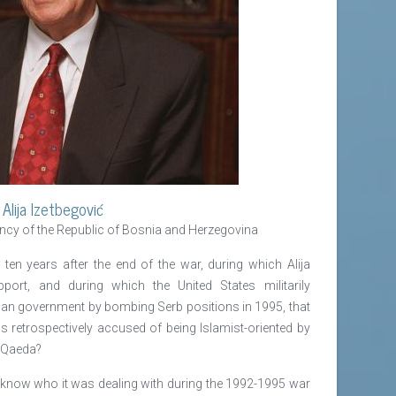
Alija Izetbegović
ency of the Republic of Bosnia and Herzegovina
ten years after the end of the war, during which Alija
port, and during which the United States militarily
nian government by bombing Serb positions in 1995, that
 retrospectively accused of being Islamist-oriented by
l-Qaeda?
t know who it was dealing with during the 1992-1995 war