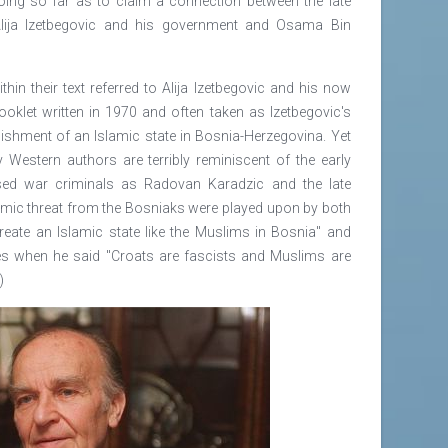
ing so far as to claim a connection between the late
Alija Izetbegovic and his government and Osama Bin
in their text referred to Alija Izetbegovic and his now
oklet written in 1970 and often taken as Izetbegovic's
ablishment of an Islamic state in Bosnia-Herzegovina. Yet
y Western authors are terribly reminiscent of the early
d war criminals as Radovan Karadzic and the late
amic threat from the Bosniaks were played upon by both
 create an Islamic state like the Muslims in Bosnia" and
nes when he said "Croats are fascists and Muslims are
)