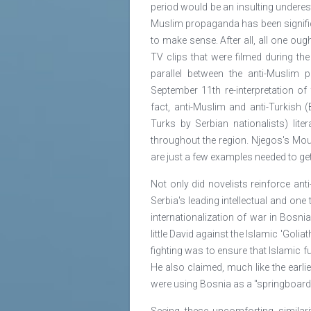
period would be an insulting underesti
Muslim propaganda has been significa
to make sense. After all, all one ou
TV clips that were filmed during th
parallel between the anti-Muslim 
September 11th re-interpretation of
fact, anti-Muslim and anti-Turkish 
Turks by Serbian nationalists) lite
throughout the region. Njegos's Mou
are just a few examples needed to get
Not only did novelists reinforce ant
Serbia's leading intellectual and on
internationalization of war in Bosni
little David against the Islamic 'Goli
fighting was to ensure that Islamic 
He also claimed, much like the earli
were using Bosnia as a "springboard f
Seeing these uncomforting similar