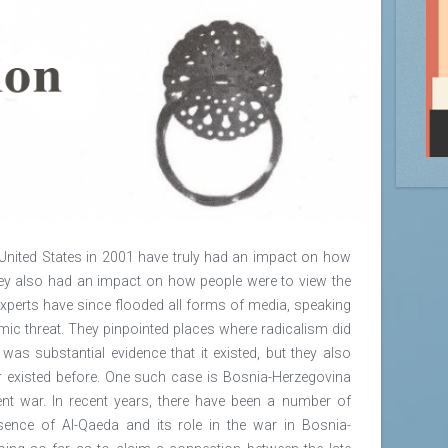
United States in 2001 have truly had an impact on how
they also had an impact on how people were to view the
xperts have since flooded all forms of media, speaking
mic threat. They pinpointed places where radicalism did
e was substantial evidence that it existed, but they also
er existed before. One such case is Bosnia-Herzegovina
cent war. In recent years, there have been a number of
sence of Al-Qaeda and its role in the war in Bosnia-