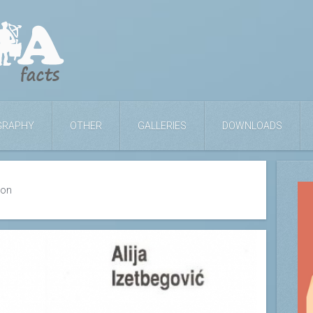
GRAPHY
OTHER
GALLERIES
DOWNLOADS
ion