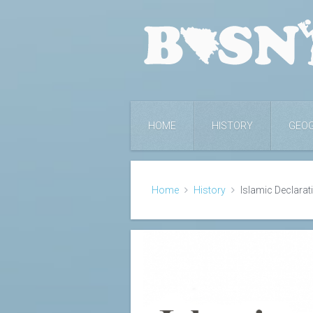
HOME
HISTORY
GEO
Home
History
Islamic Declarat