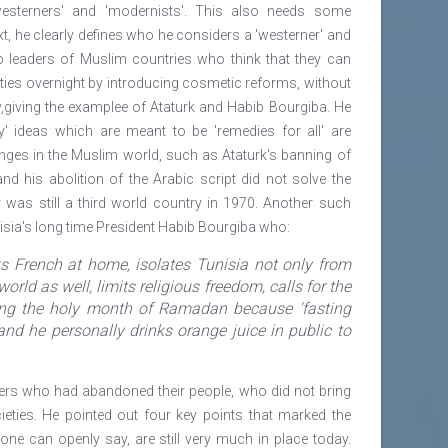
'westerners' and 'modernists'. This also needs some
ext, he clearly defines who he considers a 'westerner' and
 to leaders of Muslim countries who think that they can
ties overnight by introducing cosmetic reforms, without
y,giving the examplee of Ataturk and Habib Bourgiba. He
ry' ideas which are meant to be 'remedies for all' are
nges in the Muslim world, such as Ataturk's banning of
d his abolition of the Arabic script did not solve the
was still a third world country in 1970. Another such
isia's long time President Habib Bourgiba who:
s French at home, isolates Tunisia not only from
orld as well, limits religious freedom, calls for the
ng the holy month of Ramadan because 'fasting
and he personally drinks orange juice in public to
aders who had abandoned their people, who did not bring
ieties. He pointed out four key points that marked the
ne can openly say, are still very much in place today.