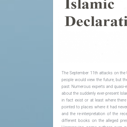
The September 11th attacks on the 
people would view the future, but 
past. Numerous experts and quasi-e
about the suddenly ever-present Isla
in fact exist or at least where ther
pointed to places where it had nev
and the re-interpretation of the re
different books on the alleged pre