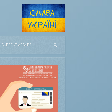
CURRENT AFFAIRS