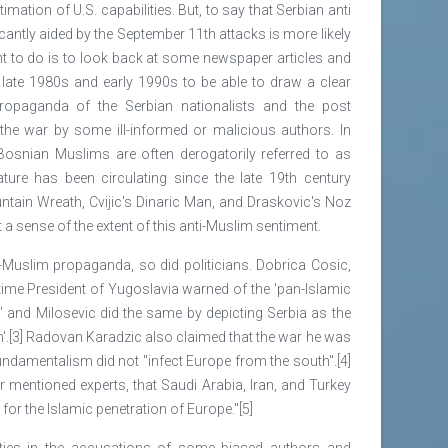
mation of U.S. capabilities. But, to say that Serbian anti
ntly aided by the September 11th attacks is more likely
ght to do is to look back at some newspaper articles and
e late 1980s and early 1990s to be able to draw a clear
propaganda of the Serbian nationalists and the post
 the war by some ill-informed or malicious authors. In
(Bosnian Muslims are often derogatorily referred to as
rature has been circulating since the late 19th century
ntain Wreath, Cvijic's Dinaric Man, and Draskovic's Noz
 a sense of the extent of this anti-Muslim sentiment.
i-Muslim propaganda, so did politicians. Dobrica Cosic,
e time President of Yugoslavia warned of the 'pan-Islamic
a' and Milosevic did the same by depicting Serbia as the
ath'.[3] Radovan Karadzic also claimed that the war he was
fundamentalism did not "infect Europe from the south".[4]
er mentioned experts, that Saudi Arabia, Iran, and Turkey
or the Islamic penetration of Europe."[5]
ities in the accusations of some biased authors and