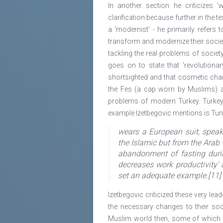
In another section he criticizes 
clarification because further in the t
a 'modernist' - he primarily refers
transform and modernize their socie
tackling the real problems of societ
goes on to state that 'revolutiona
shortsighted and that cosmetic cha
the Fes (a cap worn by Muslims) an
problems of modern Turkey. Turkey 
example Izetbegovic mentions is Tun
wears a European suit, speak
the Islamic but from the Arab w
abandonment of fasting duri
decreases work productivity' 
set an adequate example.[11]
Izetbegovic criticized these very le
the necessary changes to their soc
Muslim world then, some of which o