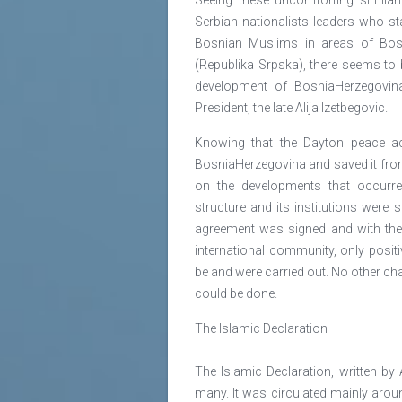
Serbian nationalists leaders who s
Bosnian Muslims in areas of Bosn
(Republika Srpska), there seems to b
development of BosniaHerzegovina 
President, the late Alija Izetbegovic.
Knowing that the Dayton peace ac
BosniaHerzegovina and saved it from 
on the developments that occurre
structure and its institutions were st
agreement was signed and with th
international community, only posit
be and were carried out. No other cha
could be done.
The Islamic Declaration
The Islamic Declaration, written by 
many. It was circulated mainly aroun