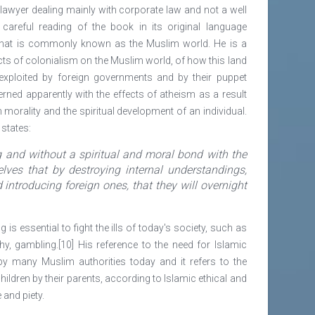
lawyer dealing mainly with corporate law and not a well
A careful reading of the book in its original language
what is commonly known as the Muslim world. He is a
ts of colonialism on the Muslim world, of how this land
 exploited by foreign governments and by their puppet
rned apparently with the effects of atheism as a result
morality and the spiritual development of an individual.
states:
g and without a spiritual and moral bond with the
lves that by destroying internal understandings,
introducing foreign ones, that they will overnight
 is essential to fight the ills of today's society, such as
hy, gambling.[10] His reference to the need for Islamic
y many Muslim authorities today and it refers to the
ildren by their parents, according to Islamic ethical and
 and piety.