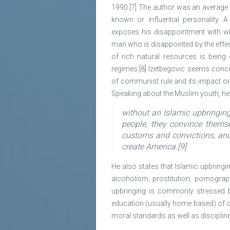
1990.[7] The author was an average 
known or influential personality. 
exposes his disappointment with 
man who is disappointed by the effec
of rich natural resources is being
regimes.[8] Izetbegovic seems conce
of communist rule and its impact on 
Speaking about the Muslim youth, he 
without an Islamic upbringin
people, they convince themse
customs and convictions, and 
create America.[9]
He also states that Islamic upbringing
alcoholism, prostitution, pornograp
upbringing is commonly stressed b
education (usually home based) of ch
moral standards as well as discipline