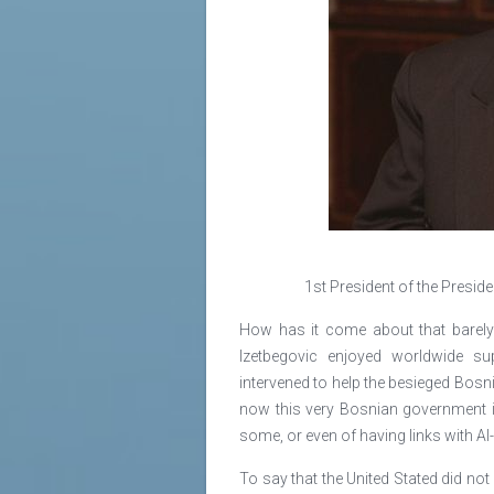
1st President of the Presid
How has it come about that barely 
Izetbegovic enjoyed worldwide sup
intervened to help the besieged Bos
now this very Bosnian government is
some, or even of having links with A
To say that the United Stated did no