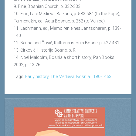
9. Fine, Bosnian Church, p. 332-333.
10. Fine, Late Medieval Balkans, p. 583-584 (to the Pope);
Fermendžin, ed., Acta Bosnae, p. 252 (to Venice).
11. Lachmann, ed., Memoiren eines Janitscharen, p. 139-
140.
12. Benac and Čović, Kulturna istorija Bosne, p. 422-431.
13. Ćirković, Historija Bosne, p. 9.
14. Noel Malcolm, Bosnia a short history; Pan Books
2002, p. 13-26.
Tags:
Early history
,
The Medieval Bosnia 1180-1463