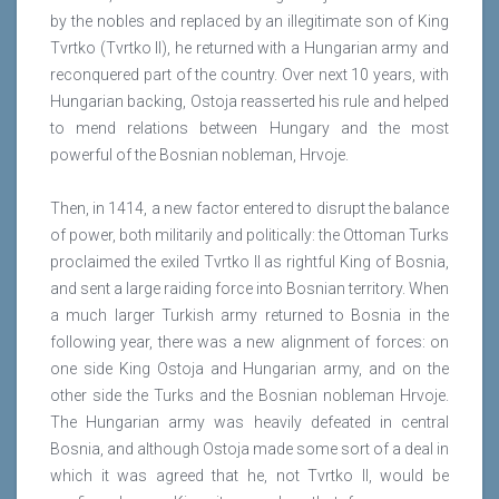
by the nobles and replaced by an illegitimate son of King
Tvrtko (Tvrtko II), he returned with a Hungarian army and
reconquered part of the country. Over next 10 years, with
Hungarian backing, Ostoja reasserted his rule and helped
to mend relations between Hungary and the most
powerful of the Bosnian nobleman, Hrvoje.
Then, in 1414, a new factor entered to disrupt the balance
of power, both militarily and politically: the Ottoman Turks
proclaimed the exiled Tvrtko II as rightful King of Bosnia,
and sent a large raiding force into Bosnian territory. When
a much larger Turkish army returned to Bosnia in the
following year, there was a new alignment of forces: on
one side King Ostoja and Hungarian army, and on the
other side the Turks and the Bosnian nobleman Hrvoje.
The Hungarian army was heavily defeated in central
Bosnia, and although Ostoja made some sort of a deal in
which it was agreed that he, not Tvrtko II, would be