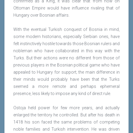
confirmed as a King, it was clear that from now on
Ottoman Empire would have influence rivaling that of
Hungary over Bosnian affairs.
With the eventual Turkish conquest of Bosnia in mind,
some modern historians, especially Serbian ones, have
felt instinctively hostile towards those Bosnian rulers and
nobleman who have collaborated in this way with the
Turks. But their actions were no different from those of
previous players in the Bosnian political game who have
appealed to Hungary for support; the main difference in
their minds would probably have been that the Turks
seemed a more remote and perhaps ephemeral
presence, less likely to impose any kind of direct rule.
Ostoja held power for few more years, and actually
enlarged the territory he controlled. But after his death in
1418 his son faced the same problems of competing
noble families and Turkish intervention. He was driven