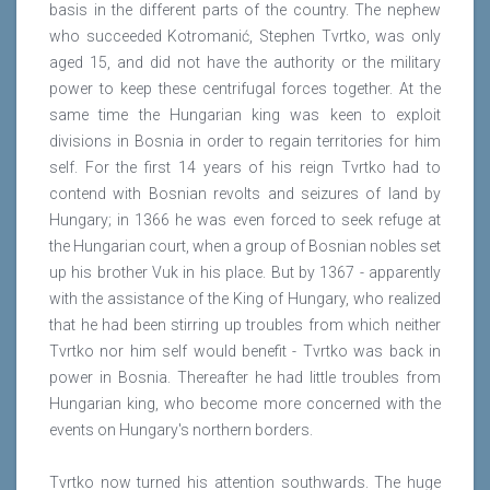
basis in the different parts of the country. The nephew
who succeeded Kotromanić, Stephen Tvrtko, was only
aged 15, and did not have the authority or the military
power to keep these centrifugal forces together. At the
same time the Hungarian king was keen to exploit
divisions in Bosnia in order to regain territories for him
self. For the first 14 years of his reign Tvrtko had to
contend with Bosnian revolts and seizures of land by
Hungary; in 1366 he was even forced to seek refuge at
the Hungarian court, when a group of Bosnian nobles set
up his brother Vuk in his place. But by 1367 - apparently
with the assistance of the King of Hungary, who realized
that he had been stirring up troubles from which neither
Tvrtko nor him self would benefit - Tvrtko was back in
power in Bosnia. Thereafter he had little troubles from
Hungarian king, who become more concerned with the
events on Hungary's northern borders.
Tvrtko now turned his attention southwards. The huge