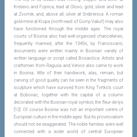
Kreševo and Fojnica; lead at Olovo; gold, silver and lead
at Zvornik; and, above all, silver at Srebrenica. A roman
gold-mine at Krupa (north-east of Gornji Vakuf) may also
have functioned through the middle ages. The royal
courts of Bosnia also had well-organized chancelleries,
frequently manned, after the 1340s, by Franciscans;
documents were written mainly in Bosnian variety of
written language or script called Bosančica. Artists and
craftsmen from Ragusa and Venice also came to work
in Bosnia; little of their handiwork, alas, remain, but
carving of good quality can be seen in the fragments of
sculpture which have survived from King Tvrtko’s court
at Bobovac, together with the capital of a column
decorated with the Bosnian royal symbol, the fleur-de-lys
[12]. Of course Bosnia was not an important centre of
European culture in the middle ages. But its provincialism
should not be exaggerated. The noble families were well
connected with a wider world of central European