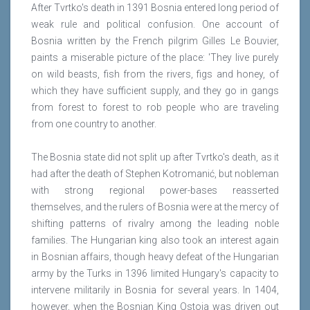
After Tvrtko's death in 1391 Bosnia entered long period of
weak rule and political confusion. One account of
Bosnia written by the French pilgrim Gilles Le Bouvier,
paints a miserable picture of the place: 'They live purely
on wild beasts, fish from the rivers, figs and honey, of
which they have sufficient supply, and they go in gangs
from forest to forest to rob people who are traveling
from one country to another.
The Bosnia state did not split up after Tvrtko's death, as it
had after the death of Stephen Kotromanić, but nobleman
with strong regional power-bases reasserted
themselves, and the rulers of Bosnia were at the mercy of
shifting patterns of rivalry among the leading noble
families. The Hungarian king also took an interest again
in Bosnian affairs, though heavy defeat of the Hungarian
army by the Turks in 1396 limited Hungary's capacity to
intervene militarily in Bosnia for several years. In 1404,
however, when the Bosnian King Ostoja was driven out