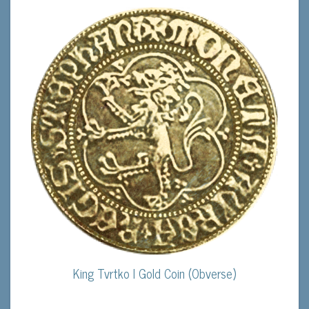
King Tvrtko I Gold Coin (Obverse)