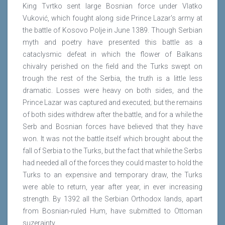
King Tvrtko sent large Bosnian force under Vlatko
Vuković, which fought along side Prince Lazar's army at
the battle of Kosovo Polje in June 1389. Though Serbian
myth and poetry have presented this battle as a
cataclysmic defeat in which the flower of Balkans
chivalry perished on the field and the Turks swept on
trough the rest of the Serbia, the truth is a little less
dramatic. Losses were heavy on both sides, and the
Prince Lazar was captured and executed; but the remains
of both sides withdrew after the battle, and for a while the
Serb and Bosnian forces have believed that they have
won. It was not the battle itself which brought about the
fall of Serbia to the Turks, but the fact that while the Serbs
had needed all of the forces they could master to hold the
Turks to an expensive and temporary draw, the Turks
were able to return, year after year, in ever increasing
strength. By 1392 all the Serbian Orthodox lands, apart
from Bosnian-ruled Hum, have submitted to Ottoman
suzerainty.