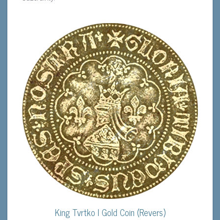
King Tvrtko I Gold Coin (Revers)