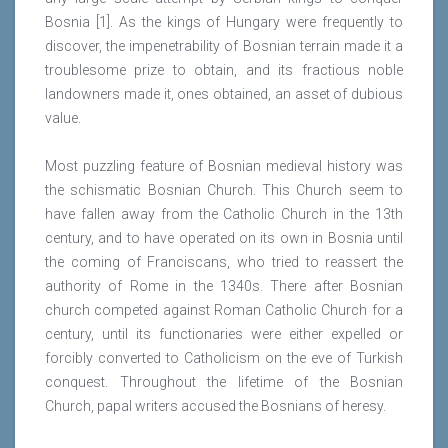
Bosnia [1]. As the kings of Hungary were frequently to
discover, the impenetrability of Bosnian terrain made it a
troublesome prize to obtain, and its fractious noble
landowners made it, ones obtained, an asset of dubious
value.
Most puzzling feature of Bosnian medieval history was
the schismatic Bosnian Church. This Church seem to
have fallen away from the Catholic Church in the 13th
century, and to have operated on its own in Bosnia until
the coming of Franciscans, who tried to reassert the
authority of Rome in the 1340s. There after Bosnian
church competed against Roman Catholic Church for a
century, until its functionaries were either expelled or
forcibly converted to Catholicism on the eve of Turkish
conquest. Throughout the lifetime of the Bosnian
Church, papal writers accused the Bosnians of heresy.