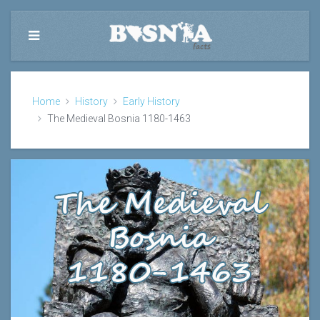
Home
History
Early History
The Medieval Bosnia 1180-1463