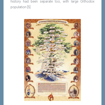
history had been separate too, with large Orthodox
population [5].