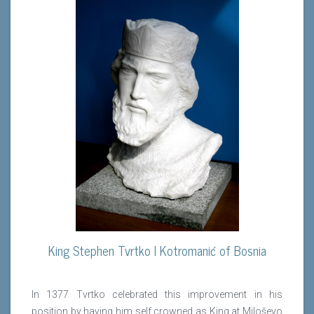
King Stephen Tvrtko I Kotromanić of Bosnia
In 1377 Tvrtko celebrated this improvement in his
position by having him self crowned as King at Miloševo