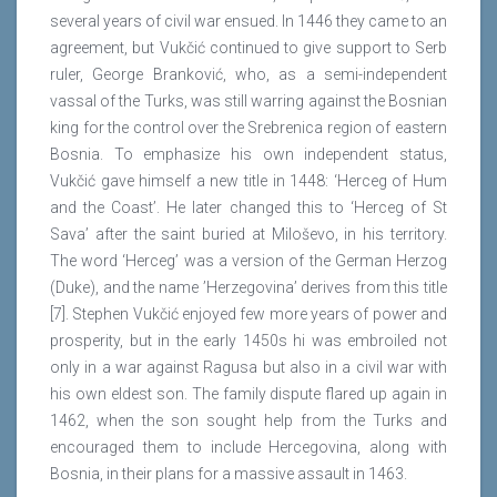
several years of civil war ensued. In 1446 they came to an
agreement, but Vukčić continued to give support to Serb
ruler, George Branković, who, as a semi-independent
vassal of the Turks, was still warring against the Bosnian
king for the control over the Srebrenica region of eastern
Bosnia. To emphasize his own independent status,
Vukčić gave himself a new title in 1448: ‘Herceg of Hum
and the Coast’. He later changed this to ‘Herceg of St
Sava’ after the saint buried at Miloševo, in his territory.
The word ‘Herceg’ was a version of the German Herzog
(Duke), and the name ’Herzegovina’ derives from this title
[7]. Stephen Vukčić enjoyed few more years of power and
prosperity, but in the early 1450s hi was embroiled not
only in a war against Ragusa but also in a civil war with
his own eldest son. The family dispute flared up again in
1462, when the son sought help from the Turks and
encouraged them to include Hercegovina, along with
Bosnia, in their plans for a massive assault in 1463.