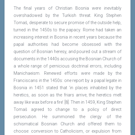
The final years of Christian Bosnia were inevitably
overshadowed by the Turkish threat. King Stephen
Tomaš, desperate to secure promise of the outside help,
turned in the 1450s to the papacy. Rome had taken an
increasing interest in Bosnia in recent years because the
papal authorities had become obsessed with the
question of Bosnian heresy, and poured out a stream of
documents in the 1440s accusing the Bosnian Church of
a whole range of pernicious doctrinal errors, including
Manichaeism. Renewed efforts were made by the
Franciscans in the 1450s: one report by a papal legate in
Bosnia in 1451 stated that ‘in places inhabited by the
heretics, as soon as the friars arrive, the heretics melt
away like wax before a fire’ [8]. Then in 1459, King Stephen
Tomaš agreed to change to a policy of direct
persecution. He summoned the clergy of the
schismatical Bosnian Church and offered them to
choose: conversion to Catholicism, or expulsion from