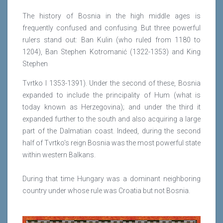
The history of Bosnia in the high middle ages is
frequently confused and confusing. But three powerful
rulers stand out: Ban Kulin (who ruled from 1180 to
1204), Ban Stephen Kotromanić (1322-1353) and King
Stephen
Tvrtko I 1353-1391). Under the second of these, Bosnia
expanded to include the principality of Hum (what is
today known as Herzegovina); and under the third it
expanded further to the south and also acquiring a large
part of the Dalmatian coast. Indeed, during the second
half of Tvrtko's reign Bosnia was the most powerful state
within western Balkans.
During that time Hungary was a dominant neighboring
country under whose rule was Croatia but not Bosnia.