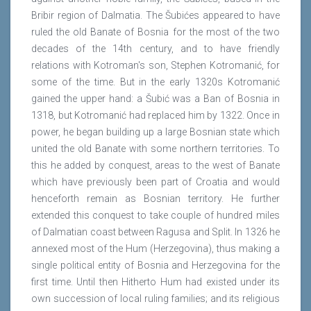
Bribir region of Dalmatia. The Šubićes appeared to have
ruled the old Banate of Bosnia for the most of the two
decades of the 14th century, and to have friendly
relations with Kotroman's son, Stephen Kotromanić, for
some of the time. But in the early 1320s Kotromanić
gained the upper hand: a Šubić was a Ban of Bosnia in
1318, but Kotromanić had replaced him by 1322. Once in
power, he began building up a large Bosnian state which
united the old Banate with some northern territories. To
this he added by conquest, areas to the west of Banate
which have previously been part of Croatia and would
henceforth remain as Bosnian territory. He further
extended this conquest to take couple of hundred miles
of Dalmatian coast between Ragusa and Split. In 1326 he
annexed most of the Hum (Herzegovina), thus making a
single political entity of Bosnia and Herzegovina for the
first time. Until then Hitherto Hum had existed under its
own succession of local ruling families; and its religious