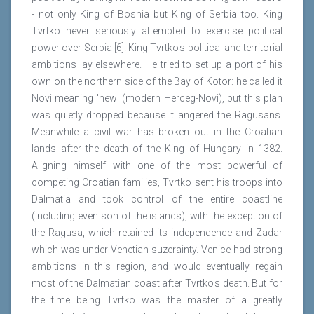
- not only King of Bosnia but King of Serbia too. King
Tvrtko never seriously attempted to exercise political
power over Serbia [6]. King Tvrtko's political and territorial
ambitions lay elsewhere. He tried to set up a port of his
own on the northern side of the Bay of Kotor: he called it
Novi meaning 'new' (modern Herceg-Novi), but this plan
was quietly dropped because it angered the Ragusans.
Meanwhile a civil war has broken out in the Croatian
lands after the death of the King of Hungary in 1382.
Aligning himself with one of the most powerful of
competing Croatian families, Tvrtko sent his troops into
Dalmatia and took control of the entire coastline
(including even son of the islands), with the exception of
the Ragusa, which retained its independence and Zadar
which was under Venetian suzerainty. Venice had strong
ambitions in this region, and would eventually regain
most of the Dalmatian coast after Tvrtko's death. But for
the time being Tvrtko was the master of a greatly