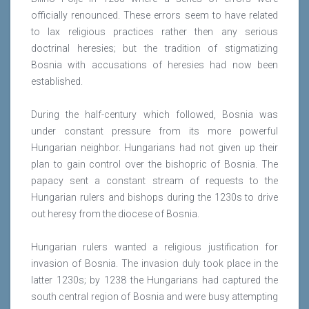
officially renounced. These errors seem to have related
to lax religious practices rather then any serious
doctrinal heresies; but the tradition of stigmatizing
Bosnia with accusations of heresies had now been
established.
During the half-century which followed, Bosnia was
under constant pressure from its more powerful
Hungarian neighbor. Hungarians had not given up their
plan to gain control over the bishopric of Bosnia. The
papacy sent a constant stream of requests to the
Hungarian rulers and bishops during the 1230s to drive
out heresy from the diocese of Bosnia.
Hungarian rulers wanted a religious justification for
invasion of Bosnia. The invasion duly took place in the
latter 1230s; by 1238 the Hungarians had captured the
south central region of Bosnia and were busy attempting