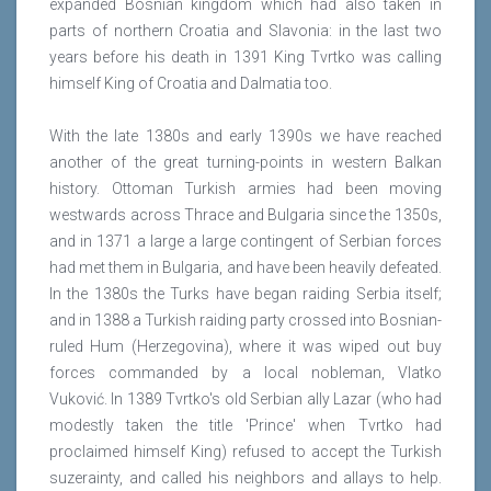
expanded Bosnian kingdom which had also taken in
parts of northern Croatia and Slavonia: in the last two
years before his death in 1391 King Tvrtko was calling
himself King of Croatia and Dalmatia too.
With the late 1380s and early 1390s we have reached
another of the great turning-points in western Balkan
history. Ottoman Turkish armies had been moving
westwards across Thrace and Bulgaria since the 1350s,
and in 1371 a large a large contingent of Serbian forces
had met them in Bulgaria, and have been heavily defeated.
In the 1380s the Turks have began raiding Serbia itself;
and in 1388 a Turkish raiding party crossed into Bosnian-
ruled Hum (Herzegovina), where it was wiped out buy
forces commanded by a local nobleman, Vlatko
Vuković. In 1389 Tvrtko's old Serbian ally Lazar (who had
modestly taken the title 'Prince' when Tvrtko had
proclaimed himself King) refused to accept the Turkish
suzerainty, and called his neighbors and allays to help.