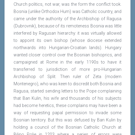
Church politics, not war, was the form the conflict took.
Bosnia (unlike Orthodox Hum) was Catholic country, and
came under the authority of the Archbishop of Ragusa
(Dubrovnik), because of its remoteness Bosnia was little
interfered by Ragusan hierarchy: it was virtually allowed
to appoint its own bishop (whose diocese extended
northwards into Hungarian-Croatian lands). Hungary
wanted closer control over the Bosnian bishoprics, and
campaigned at Rome in the early 1190s to have it
transferred to jurisdiction of more pro-Hungarian
Archbishop of Split. Then ruler of Zeta (modern
Montenegro), who was keen to discredit both Bosnia and
Ragusa, started sending letters to the Pope complaining
that Ban Kulin, his wife and thousands of his subjects
had become heretics, these complains may have been a
way of requesting papal permission to invade some
Bosnian territory. But this was defused by Ban Kulin by
holding a council of the Bosnian Catholic Church at
Bilino Polje in 1203 where a series of errors were