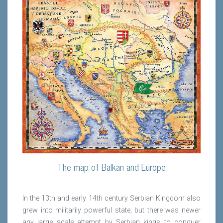
The map of Balkan and Europe
In the 13th and early 14th century Serbian Kingdom also
grew into militarily powerful state; but there was newer
any large scale attempt by Serbian kings to conquer