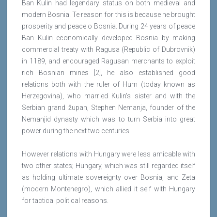
Ban Kulin had legendary status on both medieval and
modern Bosnia. Te reason for this is because he brought
prosperity and peace o Bosnia. During 24 years of peace
Ban Kulin economically developed Bosnia by making
commercial treaty with Ragusa (Republic of Dubrovnik)
in 1189, and encouraged Ragusan merchants to exploit
rich Bosnian mines [2], he also established good
relations both with the ruler of Hum (today known as
Herzegovina), who married Kulin's sister and with the
Serbian grand župan, Stephen Nemanja, founder of the
Nemanjid dynasty which was to turn Serbia into great
power during the next two centuries.
However relations with Hungary were less amicable with
two other states; Hungary, which was still regarded itself
as holding ultimate sovereignty over Bosnia, and Zeta
(modern Montenegro), which allied it self with Hungary
for tactical political reasons.