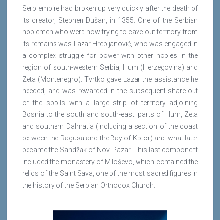
Serb empire had broken up very quickly after the death of
its creator, Stephen Dušan, in 1355. One of the Serbian
noblemen who were now trying to cave out territory from
its remains was Lazar Hrebljanović, who was engaged in
a complex struggle for power with other nobles in the
region of south-western Serbia, Hum (Herzegovina) and
Zeta (Montenegro). Tvrtko gave Lazar the assistance he
needed, and was rewarded in the subsequent share-out
of the spoils with a large strip of territory adjoining
Bosnia to the south and south-east: parts of Hum, Zeta
and southern Dalmatia (including a section of the coast
between the Ragusa and the Bay of Kotor) and what later
became the Sandžak of Novi Pazar. This last component
included the monastery of Miloševo, which contained the
relics of the Saint Sava, one of the most sacred figures in
the history of the Serbian Orthodox Church.