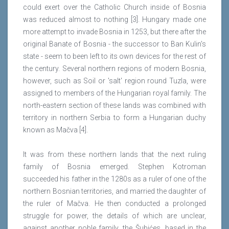
could exert over the Catholic Church inside of Bosnia
was reduced almost to nothing [3]. Hungary made one
more attempt to invade Bosnia in 1253, but there after the
original Banate of Bosnia - the successor to Ban Kulin's
state - seem to been left to its own devices for the rest of
the century. Several northern regions of modern Bosnia,
however, such as Soil or 'salt' region round Tuzla, were
assigned to members of the Hungarian royal family. The
north-eastern section of these lands was combined with
territory in northern Serbia to form a Hungarian duchy
known as Mačva [4].
It was from these northern lands that the next ruling
family of Bosnia emerged. Stephen Kotroman
succeeded his father in the 1280s as a ruler of one of the
northern Bosnian territories, and married the daughter of
the ruler of Mačva. He then conducted a prolonged
struggle for power, the details of which are unclear,
against another noble family, the Šubićes, based in the