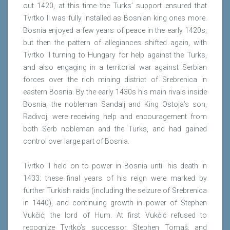
out 1420, at this time the Turks’ support ensured that
Tvrtko II was fully installed as Bosnian king ones more.
Bosnia enjoyed a few years of peace in the early 1420s;
but then the pattern of allegiances shifted again, with
Tvrtko II turning to Hungary for help against the Turks,
and also engaging in a territorial war against Serbian
forces over the rich mining district of Srebrenica in
eastern Bosnia. By the early 1430s his main rivals inside
Bosnia, the nobleman Sandalj and King Ostoja’s son,
Radivoj, were receiving help and encouragement from
both Serb nobleman and the Turks, and had gained
control over large part of Bosnia.
Tvrtko II held on to power in Bosnia until his death in
1433: these final years of his reign were marked by
further Turkish raids (including the seizure of Srebrenica
in 1440), and continuing growth in power of Stephen
Vukčić, the lord of Hum. At first Vukčić refused to
recognize Tvrtko’s successor, Stephen Tomaš, and