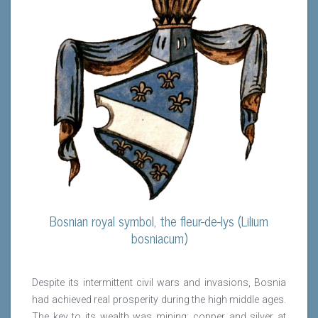
Bosnian royal symbol, the fleur-de-lys (Lilium
bosniacum)
Despite its intermittent civil wars and invasions, Bosnia
had achieved real prosperity during the high middle ages.
The key to its wealth was mining: copper and silver at