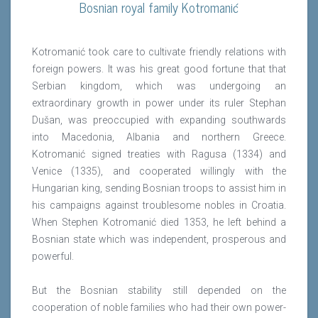
Bosnian royal family Kotromanić
Kotromanić took care to cultivate friendly relations with
foreign powers. It was his great good fortune that that
Serbian kingdom, which was undergoing an
extraordinary growth in power under its ruler Stephan
Dušan, was preoccupied with expanding southwards
into Macedonia, Albania and northern Greece.
Kotromanić signed treaties with Ragusa (1334) and
Venice (1335), and cooperated willingly with the
Hungarian king, sending Bosnian troops to assist him in
his campaigns against troublesome nobles in Croatia.
When Stephen Kotromanić died 1353, he left behind a
Bosnian state which was independent, prosperous and
powerful.
But the Bosnian stability still depended on the
cooperation of noble families who had their own power-