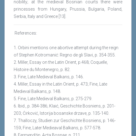
nobility; at the medieval Bosnian courts there were
princesses from Hungary, Prussia, Bulgaria, Poland,
Serbia, Italy and Greece [13].
References:
1. Orbini mentions one abortive attempt during the reign
of Stephen Kotromanić: Regno de gli Slavi, p. 354-355.
2. Miller, Essay on the Latin Orient, p.468; Coquelle,
Histoire du Montenegro, p. 82.
3. Fine, Late Medieval Balkans, p. 146.
4. Miller, Essay in the Latin Orient, p. 473; Fine, Late
Medieval Balkans, p. 148.
5. Fine, Late Medieval Balkans, p. 275-279.
6. Ibid., p. 384-386; Klaić, Geschichte Bosniens, p. 201-
203; Ćirković, Istorija bosanske drzave, p. 135-140.
7. Thalloczy, Studien zur Geschichte Bosniens, p. 146-
159; Fine, Later Medieaval Balkans, p. 577-578.
8. Fermendžin, Acta Bosnae, p. 211.