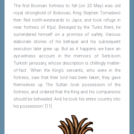
The first Bosnian fortress to fall (on 20 May) was old
royal stronghold of Bobovac; King Stephen Tomašević
then fled north-westwards to Jajce, and took refuge in
near fortress of Ključ. Besieged by the Turks there, he
surrendered himself on a promise of safety. Various
elaborate stories of his betrayal and his subsequent
execution later grew up. But as it happens we have an
eye-witness account in the memoirs of Serb-born
Turkish janissary, whose description is chillingly matter-
of-fact: ‘When the King’s servants, who were in the
fortress, saw that their lord had been taken, they gave
themselves up The Sultan took possession of the
fortress, and ordered that the King and his companions
should be beheaded. And he took his entire country into
his possession.’ [11]