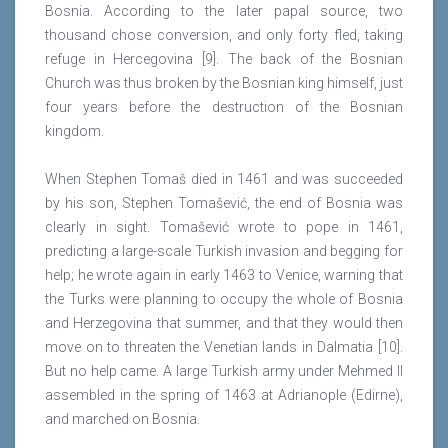
Bosnia. According to the later papal source, two
thousand chose conversion, and only forty fled, taking
refuge in Hercegovina [9]. The back of the Bosnian
Church was thus broken by the Bosnian king himself, just
four years before the destruction of the Bosnian
kingdom.
When Stephen Tomaš died in 1461 and was succeeded
by his son, Stephen Tomašević, the end of Bosnia was
clearly in sight. Tomašević wrote to pope in 1461,
predicting a large-scale Turkish invasion and begging for
help; he wrote again in early 1463 to Venice, warning that
the Turks were planning to occupy the whole of Bosnia
and Herzegovina that summer, and that they would then
move on to threaten the Venetian lands in Dalmatia [10].
But no help came. A large Turkish army under Mehmed II
assembled in the spring of 1463 at Adrianople (Edirne),
and marched on Bosnia.