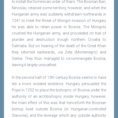
to install the Dominican order of friars. The Bosnian Ban,
Ninoslav, retained some territory, however; and when the
Hungarian army was suddenly withdrawn northwards in
1241 to meet the threat of Mongol invasion of Hungary
he was able to retain power in Bosnia. The Mongols
crushed the Hungarian army, and proceeded on trail of
plunder and destruction trough northern Croatia to
Dalmatia. But on hearing of the death of the Great Khan
they returned eastwards, via Zeta (Montenegro) and
Serbia. They thus managed to circumnavigate Bosnia,
leaving it largely unscathed.
In the second half of 13th century Bosnia seems to have
led a more isolated existence. Hungary persuaded the
Pope in 1252 to place the bishopric of Bosnia under the
authority of an archbishopric inside Hungary; however;
the main effect of this was that henceforth the Bosnian
bishop lived outside Bosnia (in Hungarian-controlled
Slavonia), and the leverage which any outside authority