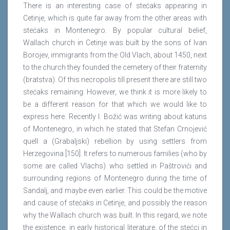
There is an interesting case of stećaks appearing in
Cetinje, which is quite far away from the other areas with
stećaks in Montenegro. By popular cultural belief,
Wallach church in Cetinje was built by the sons of Ivan
Borojev, immigrants from the Old Vlach, about 1450, next
to the church they founded the cemetery of their fraternity
(bratstva). Of this necropolis till present there are still two
stećaks remaining. However, we think it is more likely to
be a different reason for that which we would like to
express here. Recently I. Božić was writing about katuns
of Montenegro, in which he stated that Stefan Crnojević
quell a (Grabaljski) rebellion by using settlers from
Herzegovina [150]. It refers to numerous families (who by
some are called Vlachs) who settled in Paštrovići and
surrounding regions of Montenegro during the time of
Sandalj, and maybe even earlier. This could be the motive
and cause of stećaks in Cetinje, and possibly the reason
why the Wallach church was built. In this regard, we note
the existence, in early historical literature, of the stećci in