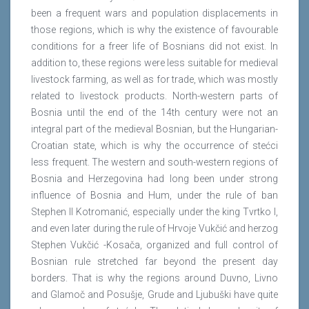
been a frequent wars and population displacements in
those regions, which is why the existence of favourable
conditions for a freer life of Bosnians did not exist. In
addition to, these regions were less suitable for medieval
livestock farming, as well as for trade, which was mostly
related to livestock products. North-western parts of
Bosnia until the end of the 14th century were not an
integral part of the medieval Bosnian, but the Hungarian-
Croatian state, which is why the occurrence of stećci
less frequent. The western and south-western regions of
Bosnia and Herzegovina had long been under strong
influence of Bosnia and Hum, under the rule of ban
Stephen II Kotromanić, especially under the king Tvrtko I,
and even later during the rule of Hrvoje Vukčić and herzog
Stephen Vukčić -Kosača, organized and full control of
Bosnian rule stretched far beyond the present day
borders. That is why the regions around Duvno, Livno
and Glamoč and Posušje, Grude and Ljubuški have quite