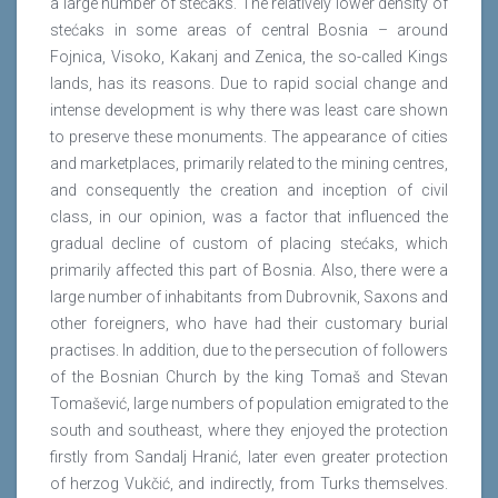
a large number of stećaks. The relatively lower density of
stećaks in some areas of central Bosnia – around
Fojnica, Visoko, Kakanj and Zenica, the so-called Kings
lands, has its reasons. Due to rapid social change and
intense development is why there was least care shown
to preserve these monuments. The appearance of cities
and marketplaces, primarily related to the mining centres,
and consequently the creation and inception of civil
class, in our opinion, was a factor that influenced the
gradual decline of custom of placing stećaks, which
primarily affected this part of Bosnia. Also, there were a
large number of inhabitants from Dubrovnik, Saxons and
other foreigners, who have had their customary burial
practises. In addition, due to the persecution of followers
of the Bosnian Church by the king Tomaš and Stevan
Tomašević, large numbers of population emigrated to the
south and southeast, where they enjoyed the protection
firstly from Sandalj Hranić, later even greater protection
of herzog Vukčić, and indirectly, from Turks themselves.