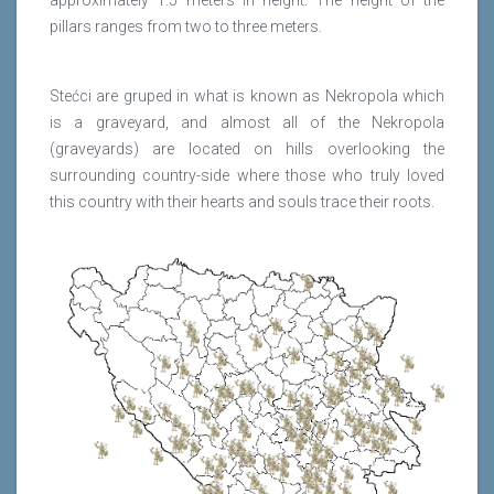
approximately 1.5 meters in height. The height of the
pillars ranges from two to three meters.
Stećci are gruped in what is known as Nekropola which
is a graveyard, and almost all of the Nekropola
(graveyards) are located on hills overlooking the
surrounding country-side where those who truly loved
this country with their hearts and souls trace their roots.