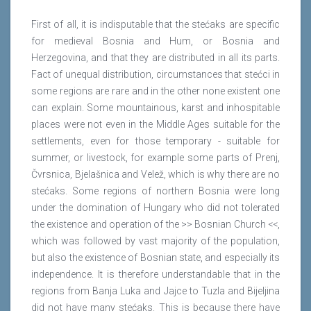
First of all, it is indisputable that the stećaks are specific
for medieval Bosnia and Hum, or Bosnia and
Herzegovina, and that they are distributed in all its parts.
Fact of unequal distribution, circumstances that stećci in
some regions are rare and in the other none existent one
can explain. Some mountainous, karst and inhospitable
places were not even in the Middle Ages suitable for the
settlements, even for those temporary - suitable for
summer, or livestock, for example some parts of Prenj,
Čvrsnica, Bjelašnica and Velež, which is why there are no
stećaks. Some regions of northern Bosnia were long
under the domination of Hungary who did not tolerated
the existence and operation of the >> Bosnian Church <<,
which was followed by vast majority of the population,
but also the existence of Bosnian state, and especially its
independence. It is therefore understandable that in the
regions from Banja Luka and Jajce to Tuzla and Bijeljina
did not have many stećaks. This is because there have