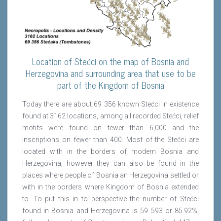
Location of Stećci on the map of Bosnia and
Herzegovina and surrounding area that use to be
part of the Kingdom of Bosnia
Today there are about 69 356 known Stećci in existence
found at 3162 locations, among all recorded Stećci, relief
motifs were found on fewer than 6,000 and the
inscriptions on fewer than 400. Most of the Stećci are
located with in the borders of modern Bosnia and
Herzegovina, however they can also be found in the
places where people of Bosnia an Herzegovina settled or
with in the borders where Kingdom of Bosnia extended
to. To put this in to perspective the number of Stećci
found in Bosnia and Herzegovina is 59 593 or 85.92%,