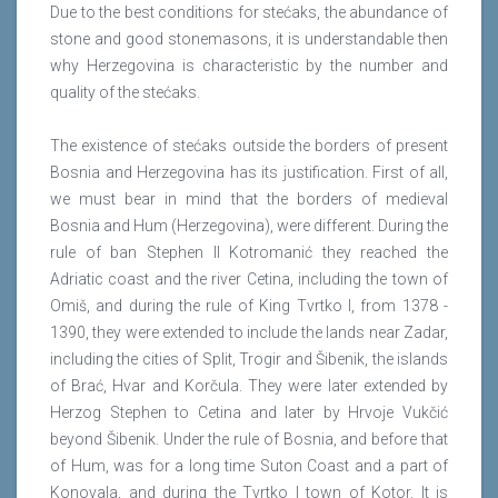
Due to the best conditions for stećaks, the abundance of
stone and good stonemasons, it is understandable then
why Herzegovina is characteristic by the number and
quality of the stećaks.
The existence of stećaks outside the borders of present
Bosnia and Herzegovina has its justification. First of all,
we must bear in mind that the borders of medieval
Bosnia and Hum (Herzegovina), were different. During the
rule of ban Stephen II Kotromanić they reached the
Adriatic coast and the river Cetina, including the town of
Omiš, and during the rule of King Tvrtko I, from 1378 -
1390, they were extended to include the lands near Zadar,
including the cities of Split, Trogir and Šibenik, the islands
of Brać, Hvar and Korčula. They were later extended by
Herzog Stephen to Cetina and later by Hrvoje Vukčić
beyond Šibenik. Under the rule of Bosnia, and before that
of Hum, was for a long time Suton Coast and a part of
Konovala, and during the Tvrtko I town of Kotor. It is