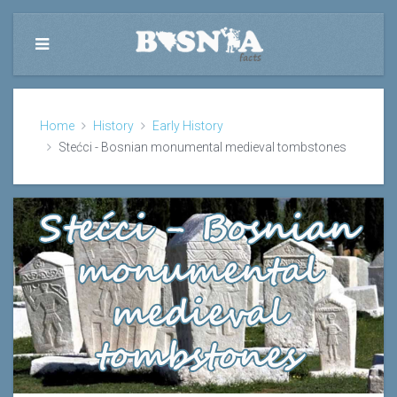
Home
History
Early History
Stećci - Bosnian monumental medieval tombstones