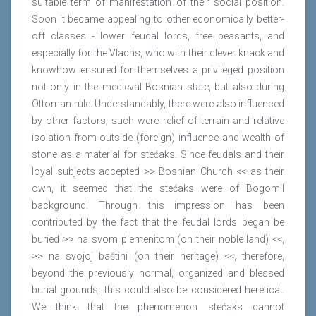
suitable term of manifestation of their social position.
Soon it became appealing to other economically better-
off classes - lower feudal lords, free peasants, and
especially for the Vlachs, who with their clever knack and
knowhow ensured for themselves a privileged position
not only in the medieval Bosnian state, but also during
Ottoman rule. Understandably, there were also influenced
by other factors, such were relief of terrain and relative
isolation from outside (foreign) influence and wealth of
stone as a material for stećaks. Since feudals and their
loyal subjects accepted >> Bosnian Church << as their
own, it seemed that the stećaks were of Bogomil
background. Through this impression has been
contributed by the fact that the feudal lords began be
buried >> na svom plemenitom (on their noble land) <<,
>> na svojoj baštini (on their heritage) <<, therefore,
beyond the previously normal, organized and blessed
burial grounds, this could also be considered heretical.
We think that the phenomenon stećaks cannot