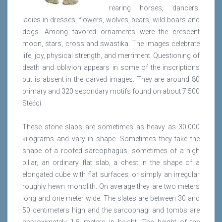
rearing horses, dancers,
ladies in dresses, flowers, wolves, bears, wild boars and
dogs. Among favored ornaments were the crescent
moon, stars, cross and swastika. The images celebrate
life, joy, physical strength, and merriment. Questioning of
death and oblivion appears in some of the inscriptions
but is absent in the carved images. They are around 80
primary and 320 secondary motifs found on about 7 500
Stećci.
These stone slabs are sometimes as heavy as 30,000
kilograms and vary in shape. Sometimes they take the
shape of a roofed sarcophagus, sometimes of a high
pillar, an ordinary flat slab, a chest in the shape of a
elongated cube with flat surfaces, or simply an irregular
roughly hewn monolith. On average they are two meters
long and one meter wide. The slates are between 30 and
50 centimeters high and the sarcophagi and tombs are