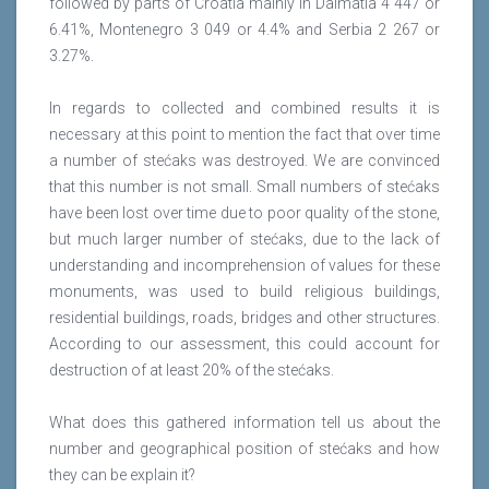
followed by parts of Croatia mainly in Dalmatia 4 447 or
6.41%, Montenegro 3 049 or 4.4% and Serbia 2 267 or
3.27%.
In regards to collected and combined results it is
necessary at this point to mention the fact that over time
a number of stećaks was destroyed. We are convinced
that this number is not small. Small numbers of stećaks
have been lost over time due to poor quality of the stone,
but much larger number of stećaks, due to the lack of
understanding and incomprehension of values for these
monuments, was used to build religious buildings,
residential buildings, roads, bridges and other structures.
According to our assessment, this could account for
destruction of at least 20% of the stećaks.
What does this gathered information tell us about the
number and geographical position of stećaks and how
they can be explain it?