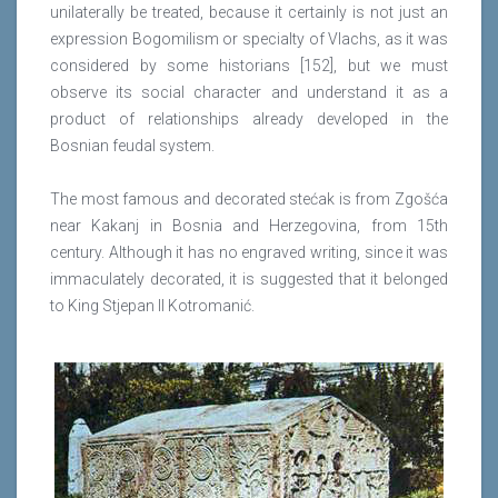
unilaterally be treated, because it certainly is not just an
expression Bogomilism or specialty of Vlachs, as it was
considered by some historians [152], but we must
observe its social character and understand it as a
product of relationships already developed in the
Bosnian feudal system.
The most famous and decorated stećak is from Zgošća
near Kakanj in Bosnia and Herzegovina, from 15th
century. Although it has no engraved writing, since it was
immaculately decorated, it is suggested that it belonged
to King Stjepan II Kotromanić.