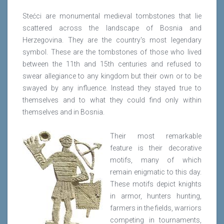
Stećci are monumental medieval tombstones that lie
scattered across the landscape of Bosnia and
Herzegovina. They are the country's most legendary
symbol. These are the tombstones of those who lived
between the 11th and 15th centuries and refused to
swear allegiance to any kingdom but their own or to be
swayed by any influence. Instead they stayed true to
themselves and to what they could find only within
themselves and in Bosnia.
Their most remarkable
feature is their decorative
motifs, many of which
remain enigmatic to this day.
These motifs depict knights
in armor, hunters hunting,
farmers in the fields, warriors
competing in tournaments,