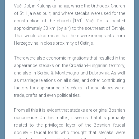
Vuči Dol, in Katunjska nahija, where the Orthodox Church
of St. Ilija was built, and where stećaks were used for the
construction of the church [151]. Vuči Do is located
approximately 30 km (by air) to the southeast of Cetinje.
That would also mean that there were immigrants from
Herzegovina in close proximity of Cetinje.
There were also economic migrations that resulted in the
appearance stećaks on the Croatian-Hungarian territory,
and also in Serbia & Montenegro and Dubrovnik. As well
as marriage relations on all sides, and other contributing
factors for appearance of stećaks in those places were:
trade, crafts and even political ties.
From all this it is evident that stećaks are original Bosnian
occurrence. On this matter, it seems that it is primarily
related to the privileged layer of the Bosnian feudal
society - feudal lords who thought that stećaks were