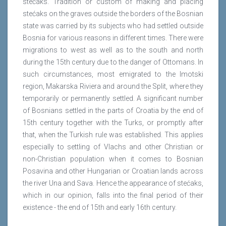
stećaks. Tradition or custom of making and placing
stećaks on the graves outside the borders of the Bosnian
state was carried by its subjects who had settled outside
Bosnia for various reasons in different times. There were
migrations to west as well as to the south and north
during the 15th century due to the danger of Ottomans. In
such circumstances, most emigrated to the Imotski
region, Makarska Riviera and around the Split, where they
temporarily or permanently settled. A significant number
of Bosnians settled in the parts of Croatia by the end of
15th century together with the Turks, or promptly after
that, when the Turkish rule was established. This applies
especially to settling of Vlachs and other Christian or
non-Christian population when it comes to Bosnian
Posavina and other Hungarian or Croatian lands across
the river Una and Sava. Hence the appearance of stećaks,
which in our opinion, falls into the final period of their
existence - the end of 15th and early 16th century.