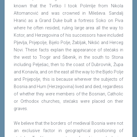
known that the Tvrtko I took Polimlje from Nikola
Altomanović and was crowned in Mileševa. Sandalj
Hranić as a Grand Duke built a fortress Soko on Piva
where he often resided, ruling large area all the way to
Kotor, and Herzegovina of his successors have included
Pljevlja, Prijepolje, Bijelo Polje, Žabljak, Nikšić and Herceg
Novi. These facts explain the appearance of stećaks in
the west to Trogir and Šibenik, in the south to Stona
including Pelješac, then to the coast of Dubrovnik, Župa
and Konavla, and on the east all the way to the Bijelo Polje
and Prijepolje, this is because wherever the subjects of
Bosnia and Hum (Herzegovina) lived and died, regardless
of whether they were members of the Bosnian, Catholic
or Orthodox churches, stećaks were placed on their
graves.
We believe that the borders of medieval Bosnia were not
an exclusive factor in geographical positioning of