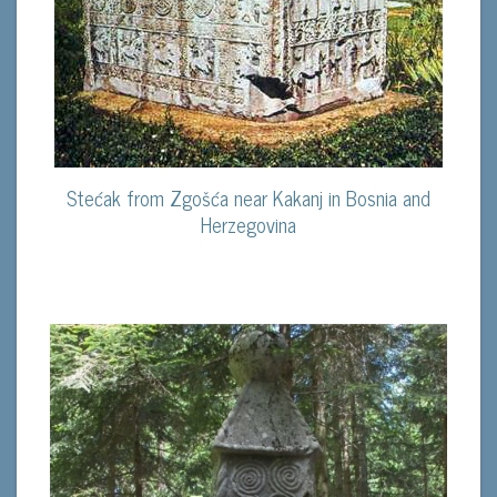
Stećak from Zgošća near Kakanj in Bosnia and
Herzegovina