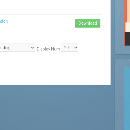
ation
Download
Display Num