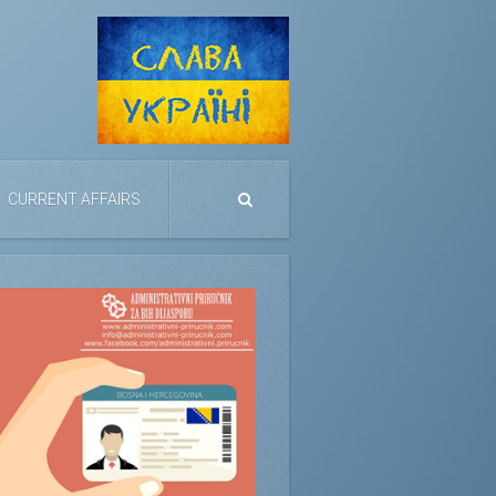
CURRENT AFFAIRS