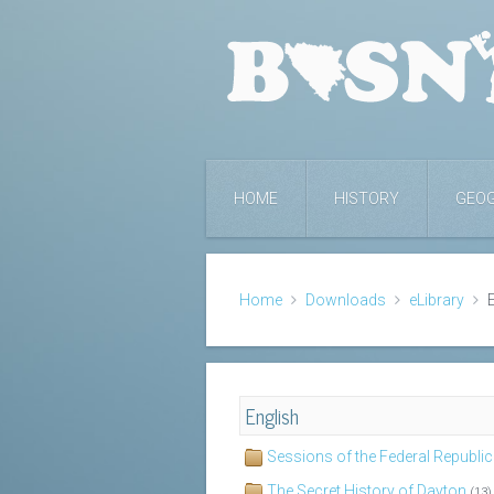
HOME
HISTORY
GEO
Home
Downloads
eLibrary
English
Sessions of the Federal Republi
The Secret History of Dayton
(13)