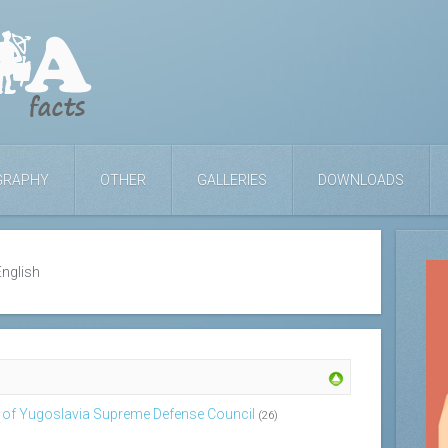
GRAPHY
OTHER
GALLERIES
DOWNLOADS
English
c of Yugoslavia Supreme Defense Council
(26)