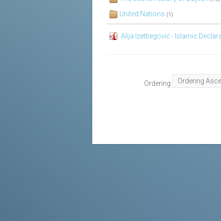
United Nations
(1)
Alija Izetbegović - Islamic Declar
Ordering