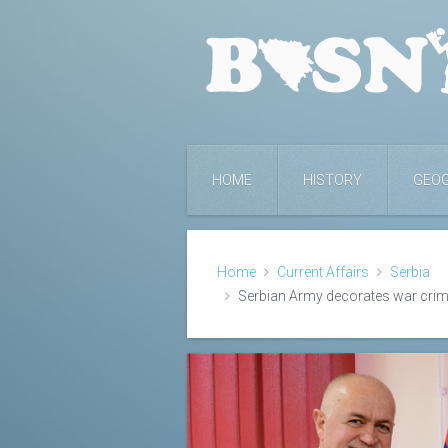
HOME
HISTORY
GEO
Home
Current Affairs
Serbia
Serbian Army decorates war crim