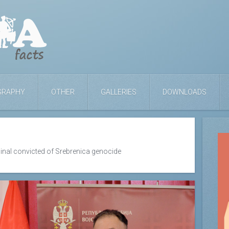
GRAPHY
OTHER
GALLERIES
DOWNLOADS
inal convicted of Srebrenica genocide