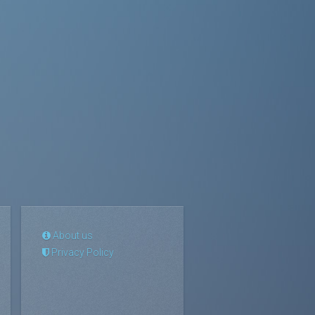
About us
Privacy Policy