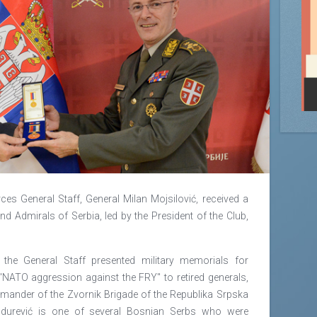
es General Staff, General Milan Mojsilović, received a
nd Admirals of Serbia, led by the President of the Club,
f the General Staff presented military memorials for
"NATO aggression against the FRY" to retired generals,
nder of the Zvornik Brigade of the Republika Srpska
ndurević is one of several Bosnian Serbs who were