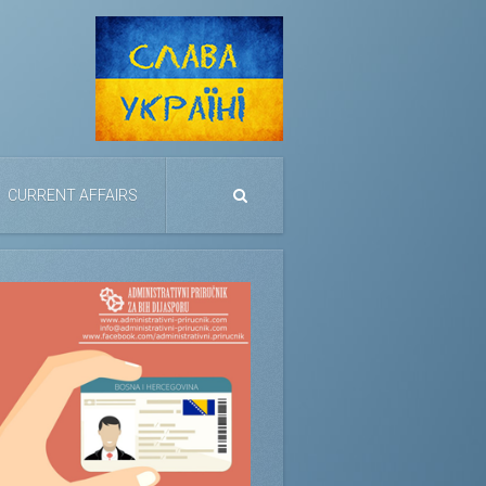
CURRENT AFFAIRS