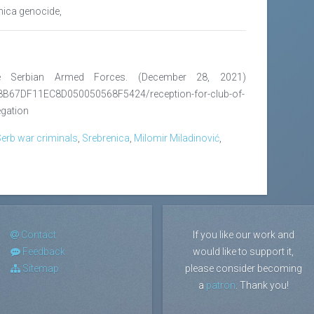
enica genocide,
he Serbian Armed Forces. (December 28, 2021)
8B67DF11EC8D050050568F5424/reception-for-club-of-
egation
erb war criminals
,
Srebrenica
,
Milomir Miladinović
,
Contact
If you like our work and
Feedback
would like to support it,
Sitemap
please consider becoming
a
patron
. Thank you!