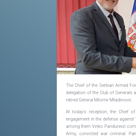
The Chief of the Serbian Armed Forc
delegation of the Club of Generals a
retired General Milomir Miladinović.
At today's reception, the Chief o
engagement in the defense against 
among them Vinko Pandurević comma
Army, convicted war criminal. Pa