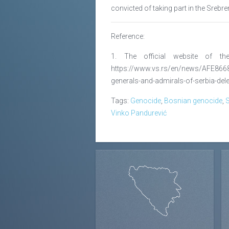
convicted of taking part in the Srebr
Reference:
1. The official website of t
https://www.vs.rs/en/news/AFE866
generals-and-admirals-of-serbia-del
Tags:
Genocide
,
Bosnian genocide
,
S
Vinko Pandurević