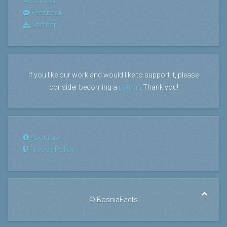
Contact
Feedback
Sitemap
If you like our work and would like to support it, please
consider becoming a
patron
. Thank you!
About us
Privacy Policy
©
BosniaFacts