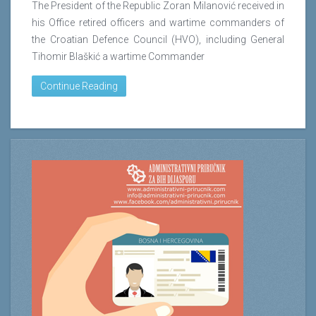
The President of the Republic Zoran Milanović received in
his Office retired officers and wartime commanders of
the Croatian Defence Council (HVO), including General
Tihomir Blaškić a wartime Commander
Continue Reading