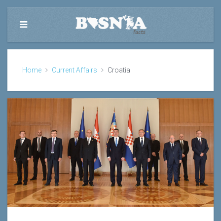
Home
Current Affairs
Croatia