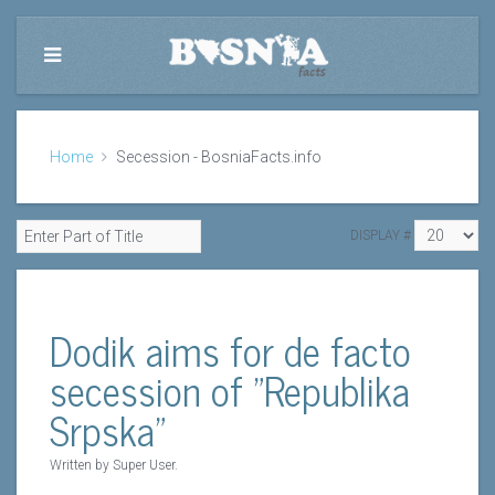
Home
Secession - BosniaFacts.info
DISPLAY #
Dodik aims for de facto
secession of "Republika
Srpska"
Written by Super User.