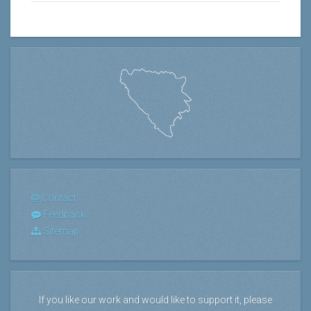
Contact
Feedback
Sitemap
If you like our work and would like to support it, please