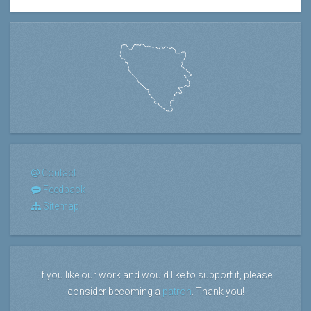
Contact
Feedback
Sitemap
If you like our work and would like to support it, please
consider becoming a
patron
. Thank you!