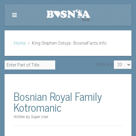
Home
King Stephen Ostoja - BosniaFacts.info
DISPLAY #
Bosnian Royal Family
Kotromanic
Written by Super User.