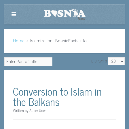
Home
Islamization - BosniaFacts.info
DISPLAY #
Conversion to Islam in
the Balkans
Written by Super User.