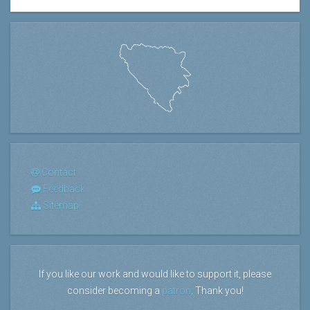
Contact
Feedback
Sitemap
If you like our work and would like to support it, please
consider becoming a
patron
. Thank you!