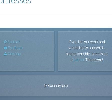
Contact
If you like our work and
Feedback
would like to support it,
Sitemap
please consider becoming
a
patron
. Thank you!
©
BosniaFacts