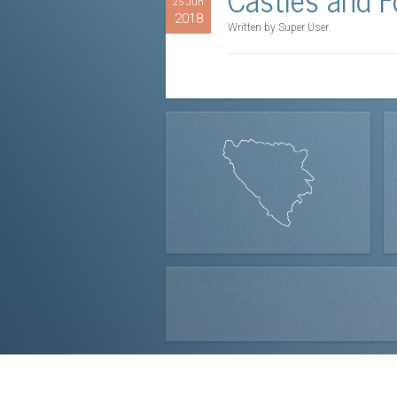
25 Jun
2018
Written by Super User.