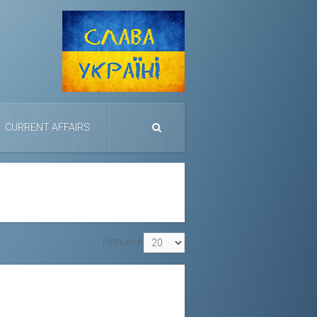
CURRENT AFFAIRS
DISPLAY #