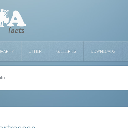
GRAPHY
OTHER
GALLERIES
DOWNLOADS
nfo
ortresses