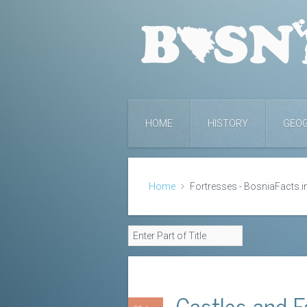
HOME
HISTORY
GEO
Home
Fortresses - BosniaFacts.i
Castles and F