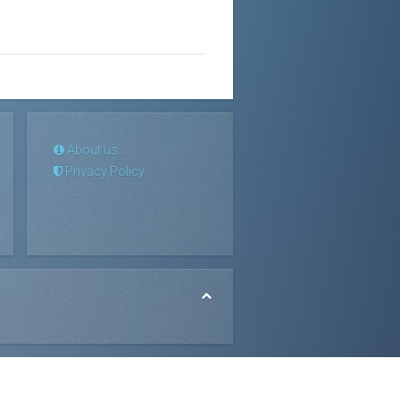
About us
Privacy Policy